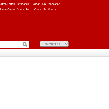
/Clifton/Lorton Connection
Great Falls Connection
ienna/Oakton Connection
Connection Sports