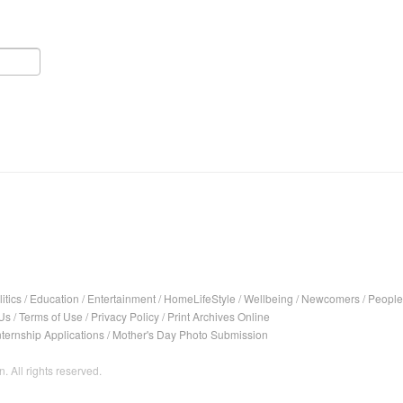
itics
/
Education
/
Entertainment
/
HomeLifeStyle
/
Wellbeing
/
Newcomers
/
People
Us
/
Terms of Use
/
Privacy Policy
/
Print Archives Online
nternship Applications
/
Mother's Day Photo Submission
. All rights reserved.