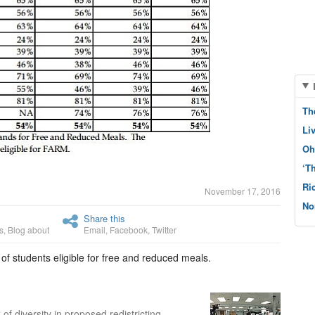
Th
Li
Oh
‘T
Ri
November 17, 2016
No
Share this
s
,
Blog about
Email
,
Facebook
,
Twitter
f students eligible for free and reduced meals.
 diversity in proposed redistricting.