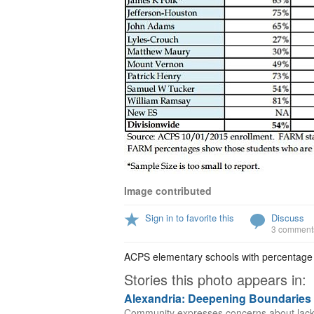
Image contributed
Sign in to favorite this
Discuss
3 comment
ACPS elementary schools with percentage o
Stories this photo appears in:
Alexandria: Deepening Boundaries
Community expresses concerns about lack of