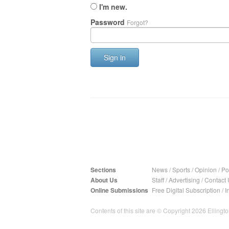
I'm new.
Password
Forgot?
Sign in
Sections
News
/
Sports
/
Opinion
/
Pol
About Us
Staff
/
Advertising
/
Contact 
Online Submissions
Free Digital Subscription
/
I
Contents of this site are © Copyright 2026 Ellington