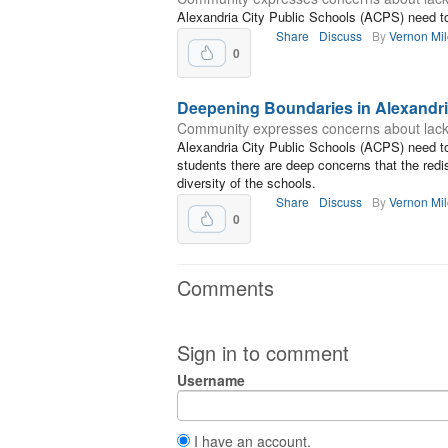
Alexandria City Public Schools (ACPS) need to 
Share
Discuss
By
Vernon Mi
0
Deepening Boundaries in Alexandr
Community expresses concerns about lack of
Alexandria City Public Schools (ACPS) need to
students there are deep concerns that the redi
diversity of the schools.
Share
Discuss
By
Vernon Mi
0
Comments
Sign in to comment
Username
I have an account.