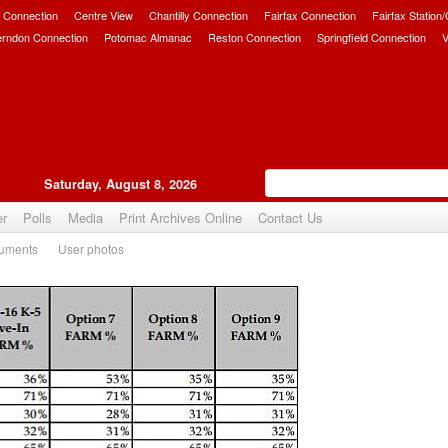
 Connection
Centre View
Chantilly Connection
Fairfax Connection
Fairfax Station
erndon Connection
Potomac Almanac
Reston Connection
Springfield Connection
V
Saturday, August 8, 2026
er
Polls
Media
Print Archives Online
Contact Us
uments
User photos