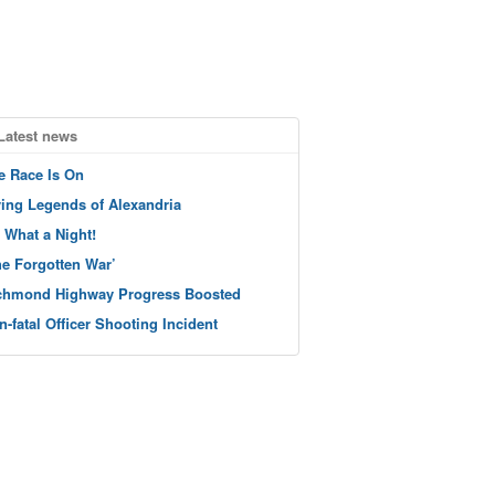
Latest news
e Race Is On
ving Legends of Alexandria
 What a Night!
he Forgotten War’
chmond Highway Progress Boosted
n-fatal Officer Shooting Incident