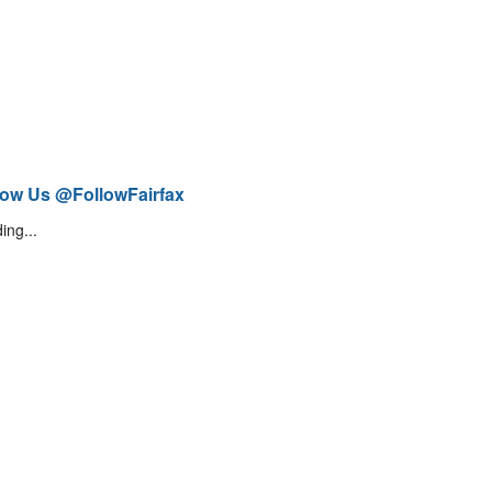
low Us @FollowFairfax
ing...