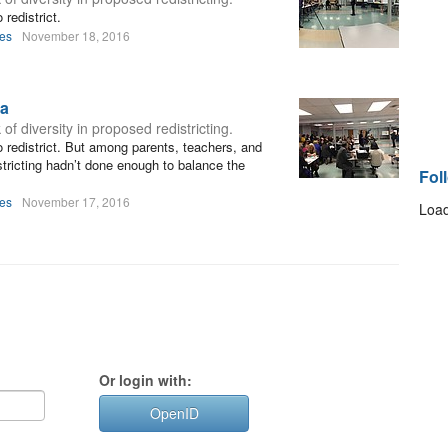
redistrict.
les
November 18, 2016
ia
 diversity in proposed redistricting.
 redistrict. But among parents, teachers, and
stricting hadn’t done enough to balance the
Fol
les
November 17, 2016
Load
Or login with:
OpenID