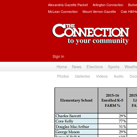
Alexandria Gazette Packet
Arlington Connection
Burke
McLean Connection
Mount Vernon Gazette
Oak Hill/H
Sign in
Home
News
Elections
Sports
Weath
Photos
Galleries
Videos
Audio
Doc