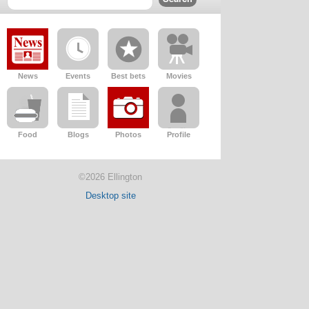
News
Events
Best bets
Movies
Food
Blogs
Photos
Profile
©2026 Ellington
Desktop site