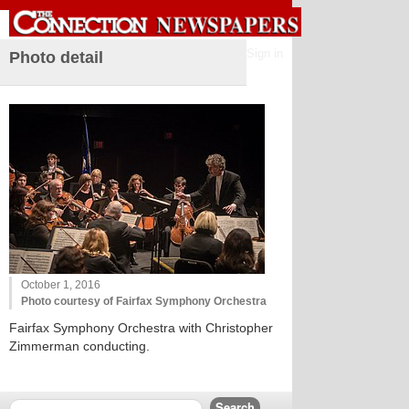
Sign in
Photo detail
October 1, 2016
Photo courtesy of Fairfax Symphony Orchestra
Fairfax Symphony Orchestra with Christopher
Zimmerman conducting.