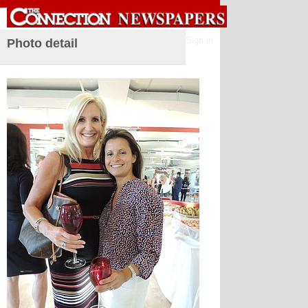
Sign in
Photo detail