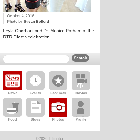
October 4, 2016
Photo by
Susan Belford
Leyla Ghorbani and Dr. Monica Parham at the
RTR Pilates celebration.
News
Events
Best bets
Movies
Food
Blogs
Photos
Profile
©2026 Ellington