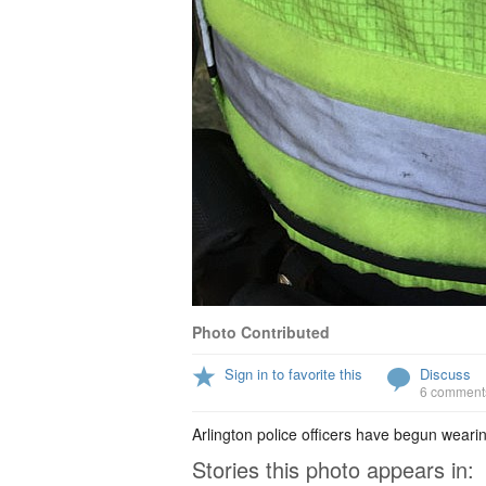
Photo Contributed
Sign in to favorite this
Discuss
6 comment
Arlington police officers have begun wear
Stories this photo appears in: