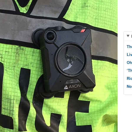
Th
Li
Oh
‘T
Ri
No