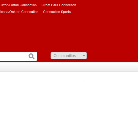
/Clifton/Lorton Connection
Great Falls Connection
ienna/Oakton Connection
Connection Sports