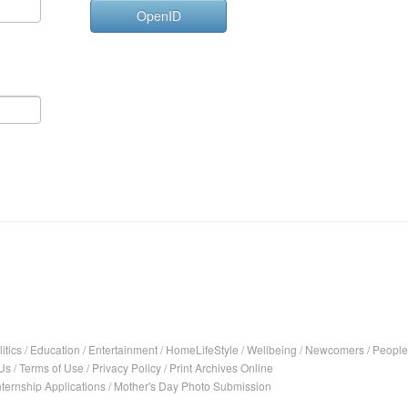
OpenID
itics
/
Education
/
Entertainment
/
HomeLifeStyle
/
Wellbeing
/
Newcomers
/
People
Us
/
Terms of Use
/
Privacy Policy
/
Print Archives Online
nternship Applications
/
Mother's Day Photo Submission