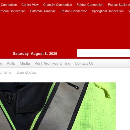
 Connection
Centre View
Chantilly Connection
Fairfax Connection
Fairfax Station
erndon Connection
Potomac Almanac
Reston Connection
Springfield Connection
V
Saturday, August 8, 2026
er
Polls
Media
Print Archives Online
Contact Us
uments
User photos