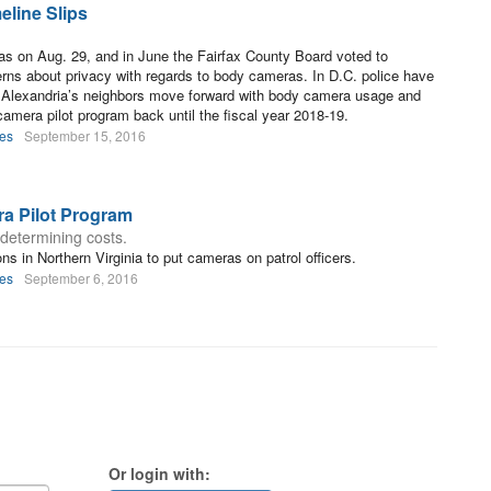
eline Slips
ras on Aug. 29, and in June the Fairfax County Board voted to
rns about privacy with regards to body cameras. In D.C. police have
e Alexandria’s neighbors move forward with body camera usage and
camera pilot program back until the fiscal year 2018-19.
les
September 15, 2016
ra Pilot Program
determining costs.
ons in Northern Virginia to put cameras on patrol officers.
les
September 6, 2016
Or login with: