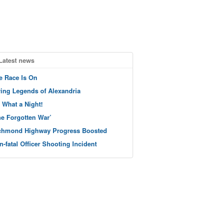
Latest news
e Race Is On
ving Legends of Alexandria
 What a Night!
he Forgotten War’
chmond Highway Progress Boosted
n-fatal Officer Shooting Incident