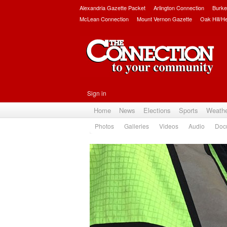
Alexandria Gazette Packet
Arlington Connection
Burke
McLean Connection
Mount Vernon Gazette
Oak Hill/H
Sign in
Home
News
Elections
Sports
Weath
Photos
Galleries
Videos
Audio
Doc