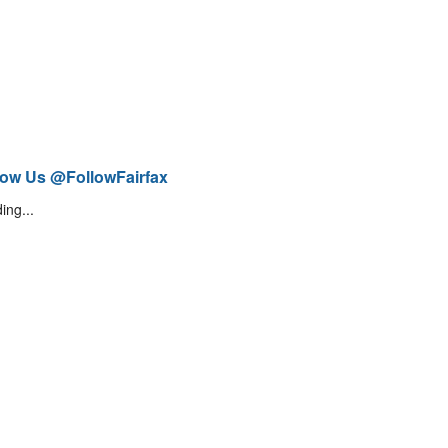
low Us @FollowFairfax
ing...