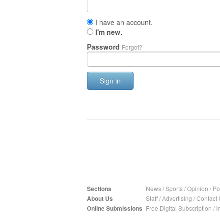
I have an account.
I'm new.
Password
Forgot?
Sign in
Sections
News
/
Sports
/
Opinion
/
Pol
About Us
Staff
/
Advertising
/
Contact 
Online Submissions
Free Digital Subscription
/
I