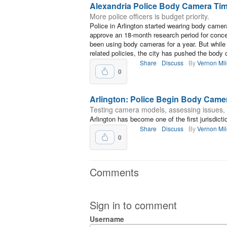
Alexandria Police Body Camera Tim
More police officers is budget priority.
Police in Arlington started wearing body came
approve an 18-month research period for conce
been using body cameras for a year. But whil
related policies, the city has pushed the body 
Share
Discuss
By
Vernon Mi
0
Arlington: Police Begin Body Came
Testing camera models, assessing issues, 
Arlington has become one of the first jurisdicti
Share
Discuss
By
Vernon Mi
0
Comments
Sign in to comment
Username