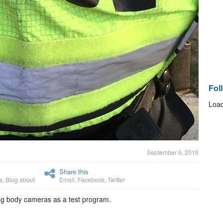
Fol
Load
September 6, 2016
Share this
s
,
Blog about
Email
,
Facebook
,
Twitter
ing body cameras as a test program.