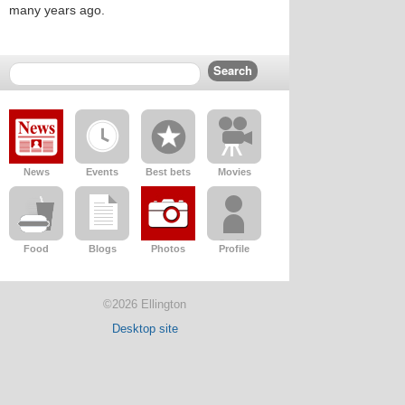
many years ago.
News
Events
Best bets
Movies
Food
Blogs
Photos
Profile
©2026 Ellington
Desktop site