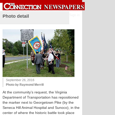
Sign in
Photo detail
September 26, 2016
Photo by Raymond Merrill
At the community’s request, the Virginia
Department of Transportation has repositioned
the marker next to Georgetown Pike (by the
Seneca Hill Animal Hospital and Sunoco), in the
center of where the historic battle took place