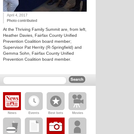
April 4, 2017
Photo contributed
At the Thriving Family Summit are, from left,
Heather Davies, Fairfax County Unified
Prevention Coalition board member;
Supervisor Pat Herrity (R-Springfield) and
Gemma Sohn, Fairfax County Unified
Prevention Coalition board member.
News
Events
Best bets
Movies