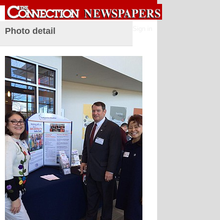
Sign in
Photo detail