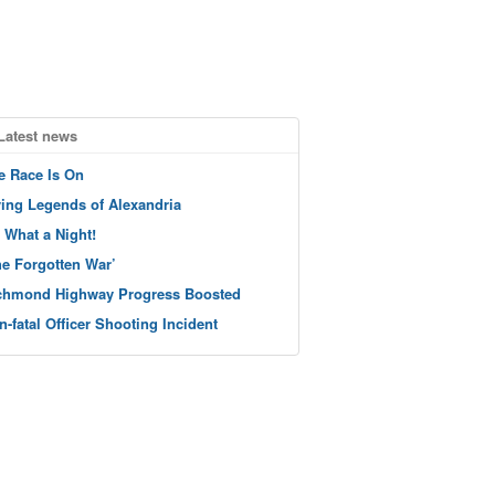
Latest news
e Race Is On
ving Legends of Alexandria
 What a Night!
he Forgotten War’
chmond Highway Progress Boosted
n-fatal Officer Shooting Incident