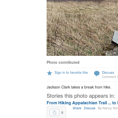
Photo contributed
Sign in to favorite this
Discuss
Comment
,
Jackson Clark takes a break from hike.
Stories this photo appears in:
From Hiking Appalachian Trail ... to
Share
Discuss
By Nancy Ye
0