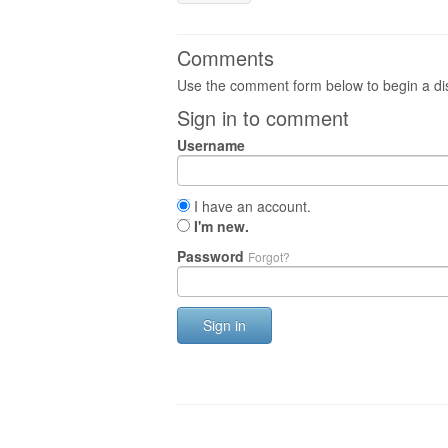
Comments
Use the comment form below to begin a dis
Sign in to comment
Username
I have an account.
I'm new.
Password
Forgot?
Sign in