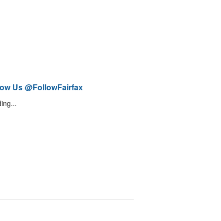
low Us @FollowFairfax
ing...