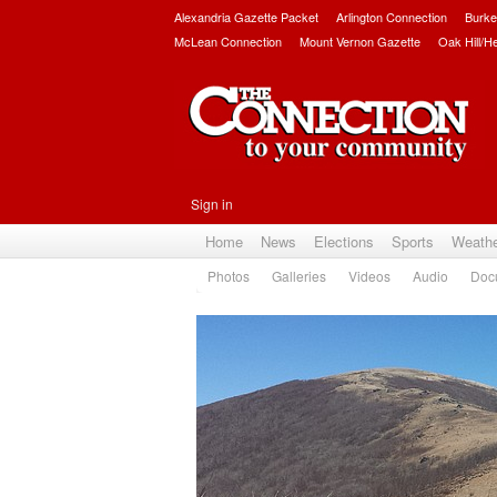
Alexandria Gazette Packet
Arlington Connection
Burke
McLean Connection
Mount Vernon Gazette
Oak Hill/H
Sign in
Home
News
Elections
Sports
Weath
Photos
Galleries
Videos
Audio
Doc