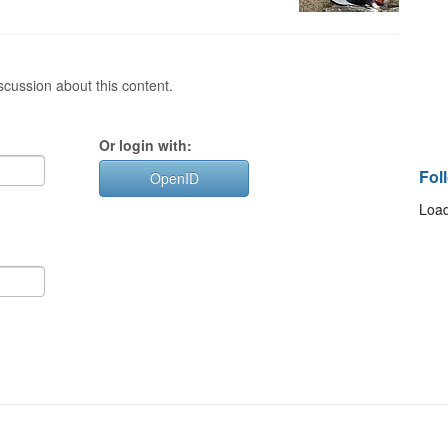
cussion about this content.
Or login with:
Fol
OpenID
Load