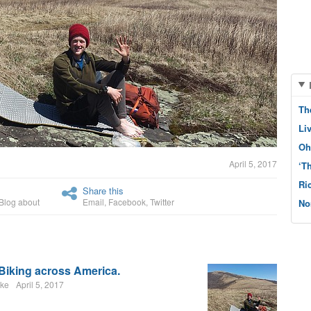
Th
Li
Oh
April 5, 2017
‘T
Ri
Share this
Blog about
Email
,
Facebook
,
Twitter
No
 Biking across America.
nke
April 5, 2017