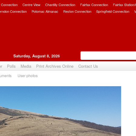
 Connection
Centre View
Chantilly Connection
Fairfax Connection
Fairfax Station
erndon Connection
Potomac Almanac
Reston Connection
Springfield Connection
V
Saturday, August 8, 2026
er
Polls
Media
Print Archives Online
Contact Us
uments
User photos