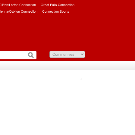
/Clifton/Lorton Connection
Great Falls Connection
ienna/Oakton Connection
Connection Sports