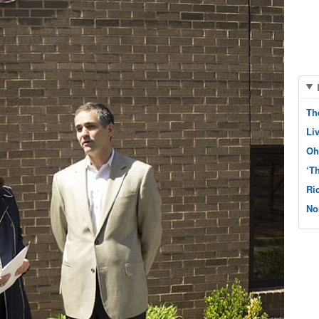
Th
Li
Oh
‘T
Ri
No