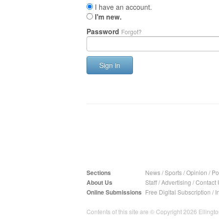
I have an account.
I'm new.
Password
Forgot?
Sign in
Sections
News
/
Sports
/
Opinion
/
Pol
About Us
Staff
/
Advertising
/
Contact 
Online Submissions
Free Digital Subscription
/
I
Contents of this site are © Copyright 2026 Ellington