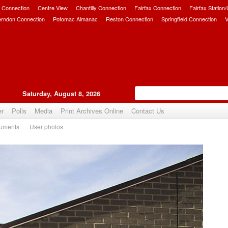
 Connection
Centre View
Chantilly Connection
Fairfax Connection
Fairfax Station
erndon Connection
Potomac Almanac
Reston Connection
Springfield Connection
V
Saturday, August 8, 2026
er
Polls
Media
Print Archives Online
Contact Us
uments
User photos