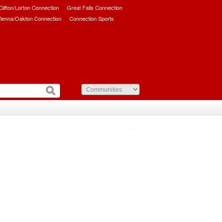
/Clifton/Lorton Connection
Great Falls Connection
ienna/Oakton Connection
Connection Sports