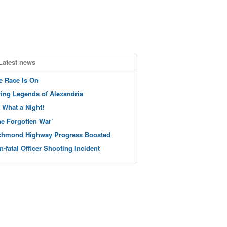
Latest news
e Race Is On
ving Legends of Alexandria
 What a Night!
he Forgotten War’
chmond Highway Progress Boosted
n-fatal Officer Shooting Incident