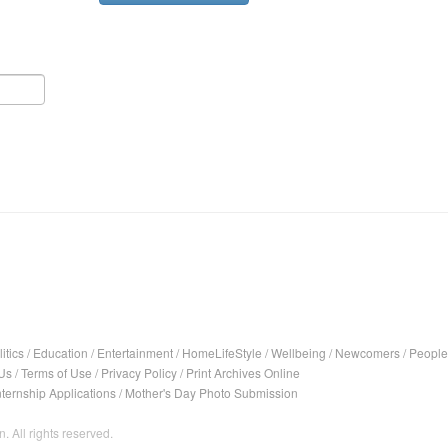
itics
/
Education
/
Entertainment
/
HomeLifeStyle
/
Wellbeing
/
Newcomers
/
People
Us
/
Terms of Use
/
Privacy Policy
/
Print Archives Online
nternship Applications
/
Mother's Day Photo Submission
. All rights reserved.