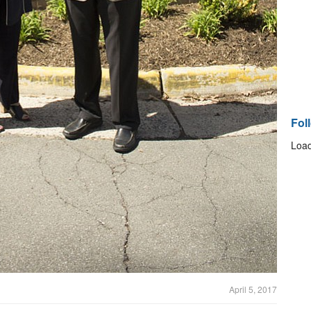
Fol
Load
April 5, 2017