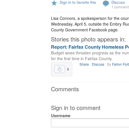
Sign in to favorite this
Discuss
1 comment
Lisa Connors, a spokesperson for the cou
Wednesday, April 5, outside the Embry Ruck
County Government Facebook page.
Stories this photo appears in:
Report: Fairfax County Homeless P
Budget woes threaten progress as the nu
for the first time in Fairfax County.
Share
Discuss
By
Fallon For
0
Comments
Sign in to comment
Username