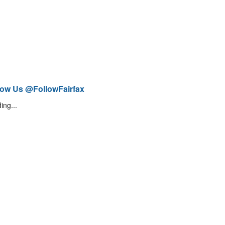
low Us @FollowFairfax
ing...