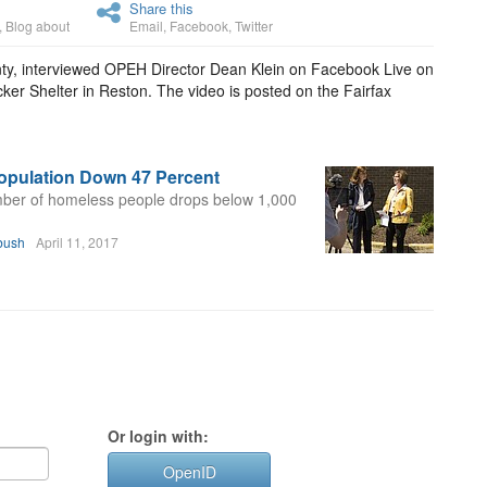
Share this
,
Blog about
Email
,
Facebook
,
Twitter
nty, interviewed OPEH Director Dean Klein on Facebook Live on
er Shelter in Reston. The video is posted on the Fairfax
opulation Down 47 Percent
mber of homeless people drops below 1,000
bush
April 11, 2017
Or login with:
OpenID