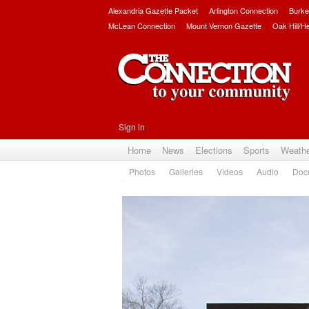
Alexandria Gazette Packet
Arlington Connection
Burke
McLean Connection
Mount Vernon Gazette
Oak Hill/H
Sign in
Home
News
Elections
Sports
Weath
Photos
Galleries
Videos
Audio
Doc