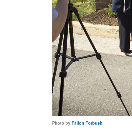
Photo by
Fallon Forbush