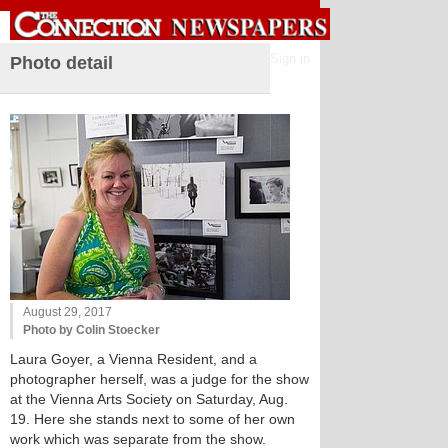
Sign in
Photo detail
August 29, 2017
Photo by Colin Stoecker
Laura Goyer, a Vienna Resident, and a
photographer herself, was a judge for the show
at the Vienna Arts Society on Saturday, Aug.
19. Here she stands next to some of her own
work which was separate from the show.