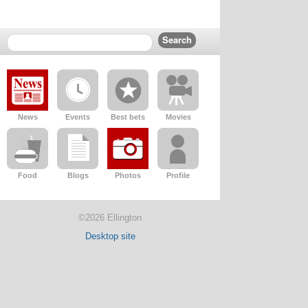
News
Events
Best bets
Movies
Food
Blogs
Photos
Profile
©2026 Ellington
Desktop site