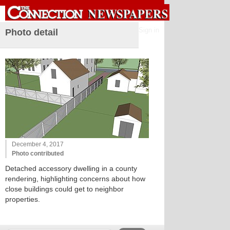
Sign in
Photo detail
December 4, 2017
Photo contributed
Detached accessory dwelling in a county
rendering, highlighting concerns about how
close buildings could get to neighbor
properties.