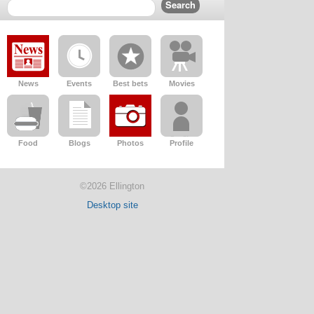
News
Events
Best bets
Movies
Food
Blogs
Photos
Profile
©2026 Ellington
Desktop site