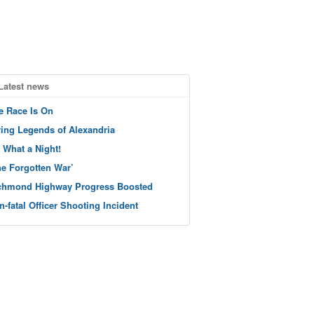
Latest news
e Race Is On
ving Legends of Alexandria
 What a Night!
he Forgotten War’
chmond Highway Progress Boosted
n-fatal Officer Shooting Incident