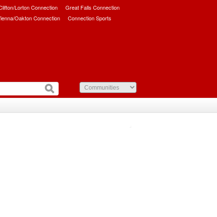
/Clifton/Lorton Connection
Great Falls Connection
ienna/Oakton Connection
Connection Sports