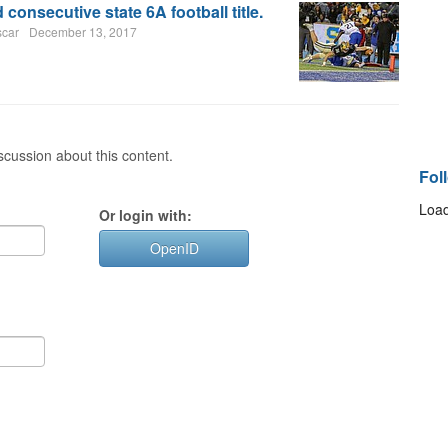
 consecutive state 6A football title.
scar
December 13, 2017
cussion about this content.
Fol
Load
Or login with:
OpenID