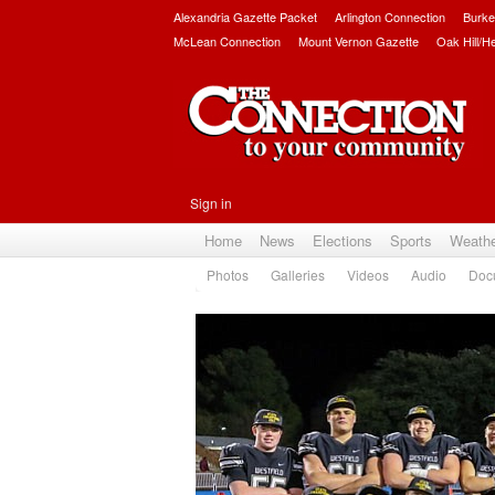
Alexandria Gazette Packet
Arlington Connection
Burke
McLean Connection
Mount Vernon Gazette
Oak Hill/H
Sign in
Home
News
Elections
Sports
Weath
Photos
Galleries
Videos
Audio
Doc