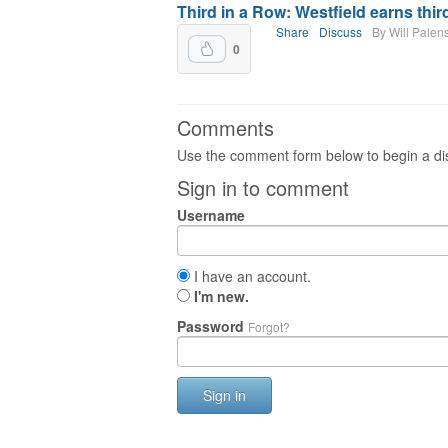
Third in a Row: Westfield earns third
Share
Discuss
By Will Palen
0
Comments
Use the comment form below to begin a dis
Sign in to comment
Username
I have an account.
I'm new.
Password
Forgot?
Sign in