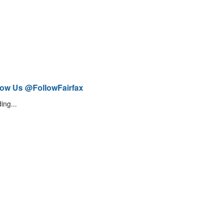
low Us @FollowFairfax
ing...