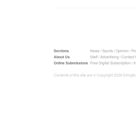
Sections
News
/
Sports
/
Opinion
/
Pol
About Us
Staff
/
Advertising
/
Contact 
Online Submissions
Free Digital Subscription
/
I
Contents of this site are © Copyright 2026 Ellington