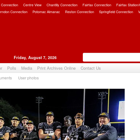
 Connection
Centre View
Chantilly Connection
Fairfax Connection
Fairfax Station
erndon Connection
Potomac Almanac
Reston Connection
Springfield Connection
V
Friday, August 7, 2026
er
Polls
Media
Print Archives Online
Contact Us
uments
User photos