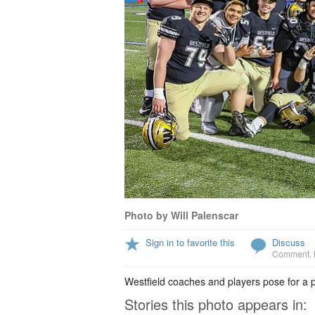
Photo by Will Palenscar
Sign in to favorite this
Discuss
Comment
,
Westfield coaches and players pose for a
Stories this photo appears in: