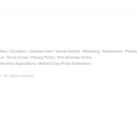
itics
/
Education
/
Entertainment
/
HomeLifeStyle
/
Wellbeing
/
Newcomers
/
People
Us
/
Terms of Use
/
Privacy Policy
/
Print Archives Online
nternship Applications
/
Mother's Day Photo Submission
. All rights reserved.