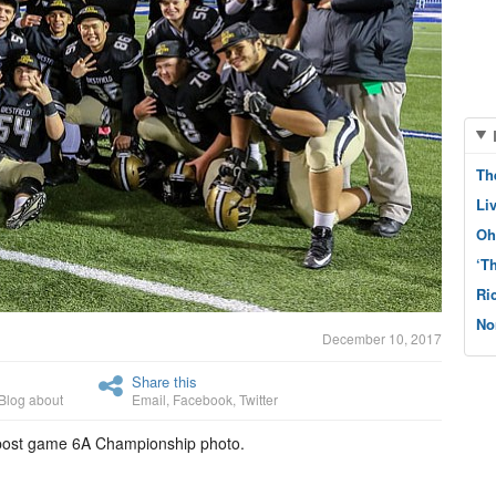
Th
Li
Oh
‘T
Ri
No
December 10, 2017
Share this
Blog about
Email
,
Facebook
,
Twitter
 post game 6A Championship photo.