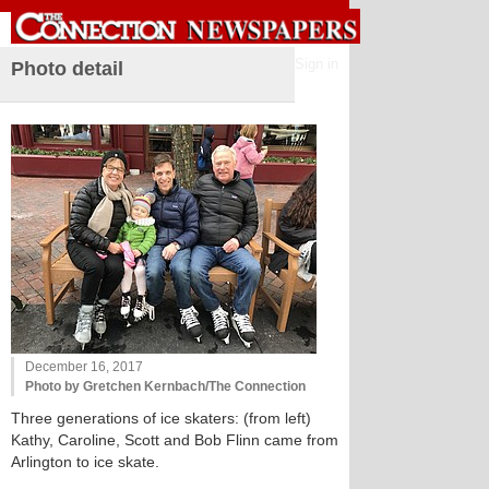
Sign in
Photo detail
December 16, 2017
Photo by Gretchen Kernbach/The Connection
Three generations of ice skaters: (from left)
Kathy, Caroline, Scott and Bob Flinn came from
Arlington to ice skate.