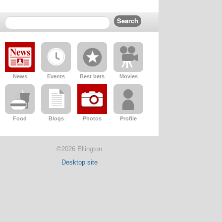
News
Events
Best bets
Movies
Food
Blogs
Photos
Profile
©2026 Ellington
Desktop site