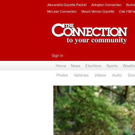
Alexandria Gazette Packet
Arlington Connection
Burke
McLean Connection
Mount Vernon Gazette
Oak Hill/H
Sign in
Home
News
Elections
Sports
Weath
Photos
Galleries
Videos
Audio
Doc