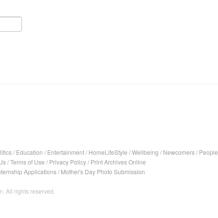
itics
/
Education
/
Entertainment
/
HomeLifeStyle
/
Wellbeing
/
Newcomers
/
People
Us
/
Terms of Use
/
Privacy Policy
/
Print Archives Online
nternship Applications
/
Mother's Day Photo Submission
. All rights reserved.