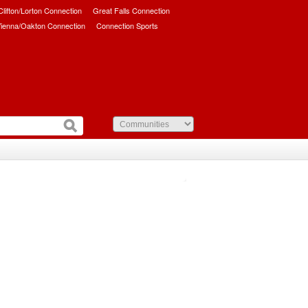
/Clifton/Lorton Connection
Great Falls Connection
ienna/Oakton Connection
Connection Sports