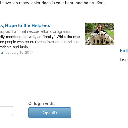
n’t have too many foster dogs in your heart and home. She
ss, Hope to the Helpless
support animal rescue efforts programs.
ly members as, well, as “family.” While the most
are people who count themselves as custodians
rodents and birds.
Fol
nz
January 19, 2017
Load
Or login with:
OpenID