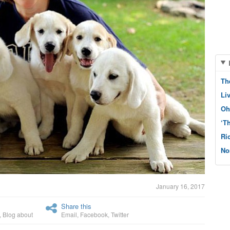
Th
Li
Oh
‘T
Ri
No
January 16, 2017
Share this
,
Blog about
Email
,
Facebook
,
Twitter