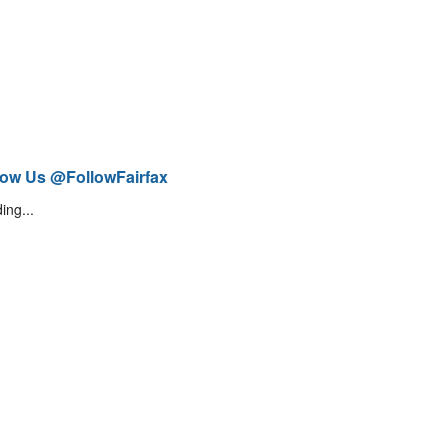
low Us @FollowFairfax
ing...