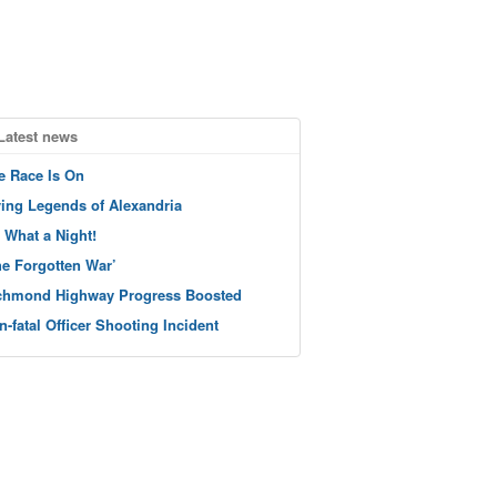
Latest news
e Race Is On
ving Legends of Alexandria
 What a Night!
he Forgotten War’
chmond Highway Progress Boosted
n-fatal Officer Shooting Incident