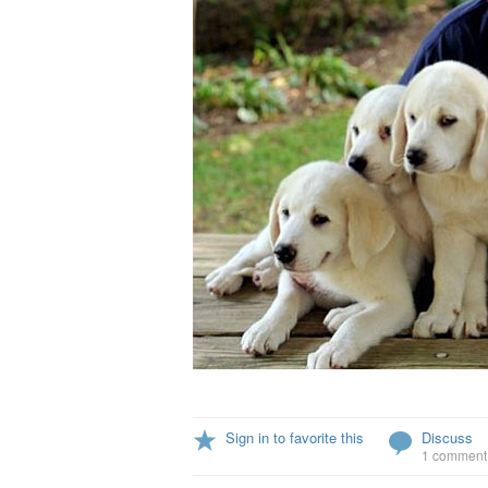
Sign in to favorite this
Discuss
1 comment