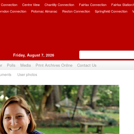
 Connection
Centre View
Chantilly Connection
Fairfax Connection
Fairfax Station
erndon Connection
Potomac Almanac
Reston Connection
Springfield Connection
V
Friday, August 7, 2026
er
Polls
Media
Print Archives Online
Contact Us
uments
User photos