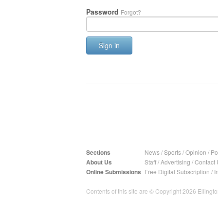
Password
Forgot?
Sign in
Sections
News
/
Sports
/
Opinion
/
Pol
About Us
Staff
/
Advertising
/
Contact 
Online Submissions
Free Digital Subscription
/
I
Contents of this site are © Copyright 2026 Ellington