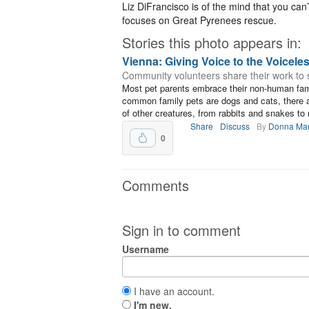
Liz DiFrancisco is of the mind that you ca
focuses on Great Pyrenees rescue.
Stories this photo appears in:
Vienna: Giving Voice to the Voicele
Community volunteers share their work to 
Most pet parents embrace their non-human fami
common family pets are dogs and cats, there 
of other creatures, from rabbits and snakes to 
Share
Discuss
By
Donna Ma
0
Comments
Sign in to comment
Username
I have an account.
I'm new.