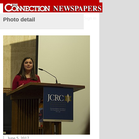
Sign in
Photo detail
June 5, 2017