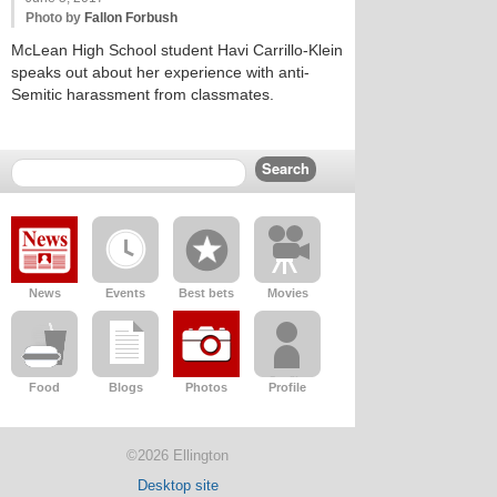
Photo by
Fallon Forbush
McLean High School student Havi Carrillo-Klein
speaks out about her experience with anti-
Semitic harassment from classmates.
News
Events
Best bets
Movies
Food
Blogs
Photos
Profile
©2026 Ellington
Desktop site