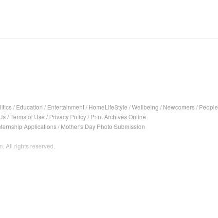
itics
/
Education
/
Entertainment
/
HomeLifeStyle
/
Wellbeing
/
Newcomers
/
People
Us
/
Terms of Use
/
Privacy Policy
/
Print Archives Online
nternship Applications
/
Mother's Day Photo Submission
. All rights reserved.