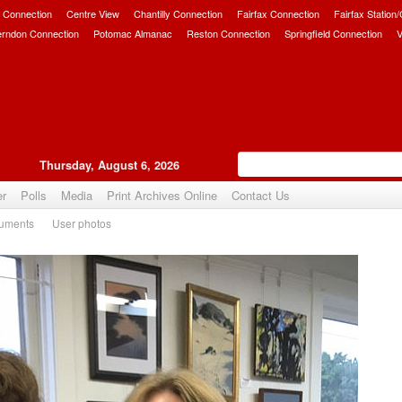
 Connection
Centre View
Chantilly Connection
Fairfax Connection
Fairfax Station
erndon Connection
Potomac Almanac
Reston Connection
Springfield Connection
V
Thursday, August 6, 2026
er
Polls
Media
Print Archives Online
Contact Us
uments
User photos