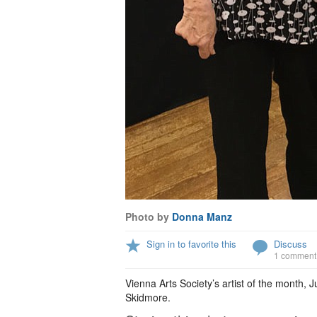
Photo by
Donna Manz
Sign in to favorite this
Discuss
1 comment
Vienna Arts Society’s artist of the month, 
Skidmore.