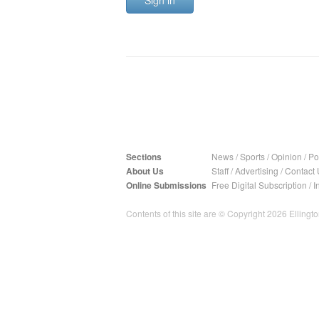
Sign in
Sections
News
/
Sports
/
Opinion
/
Pol
About Us
Staff
/
Advertising
/
Contact 
Online Submissions
Free Digital Subscription
/
I
Contents of this site are © Copyright 2026 Ellington