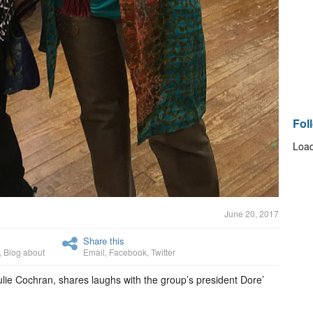
Fol
Load
June 20, 2017
Share this
,
Blog about
Email
,
Facebook
,
Twitter
Julie Cochran, shares laughs with the group’s president Dore’