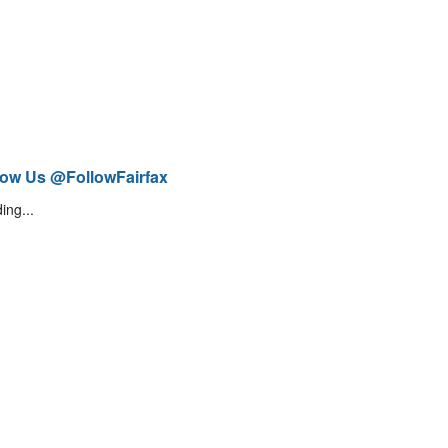
low Us @FollowFairfax
ing...