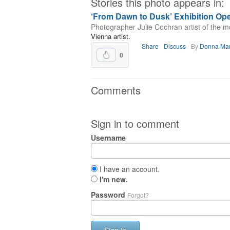
Stories this photo appears in:
‘From Dawn to Dusk’ Exhibition Ope
Photographer Julie Cochran artist of the m
Vienna artist.
Share
Discuss
By
Donna Ma
0
Comments
Sign in to comment
Username
I have an account.
I'm new.
Password
Forgot?