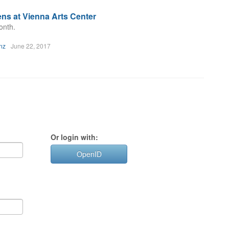
ns at Vienna Arts Center
onth.
nz
June 22, 2017
Or login with:
OpenID