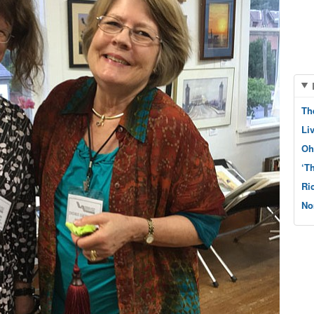
Th
Li
Oh
‘T
Ri
No