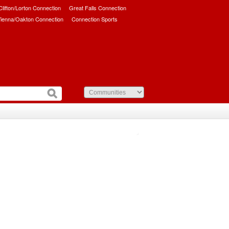
/Clifton/Lorton Connection
Great Falls Connection
ienna/Oakton Connection
Connection Sports