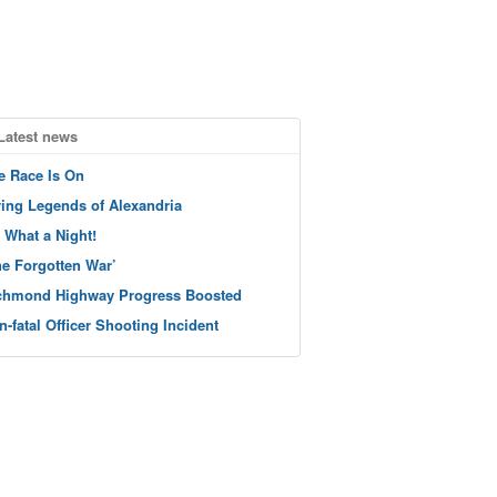
Latest news
e Race Is On
ving Legends of Alexandria
 What a Night!
he Forgotten War’
chmond Highway Progress Boosted
n-fatal Officer Shooting Incident