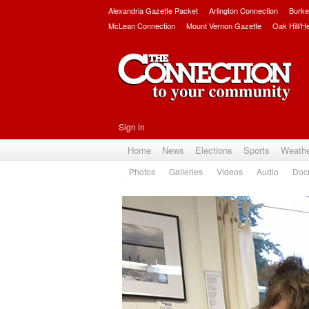
Alexandria Gazette Packet
Arlington Connection
Burke
McLean Connection
Mount Vernon Gazette
Oak Hill/H
Sign in
Home
News
Elections
Sports
Weath
Photos
Galleries
Videos
Audio
Doc