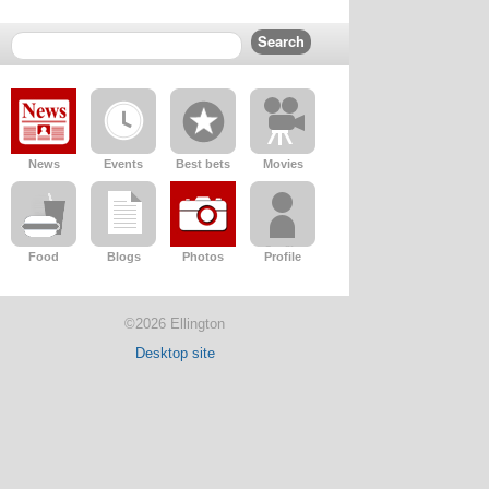
News
Events
Best bets
Movies
Food
Blogs
Photos
Profile
©2026 Ellington
Desktop site