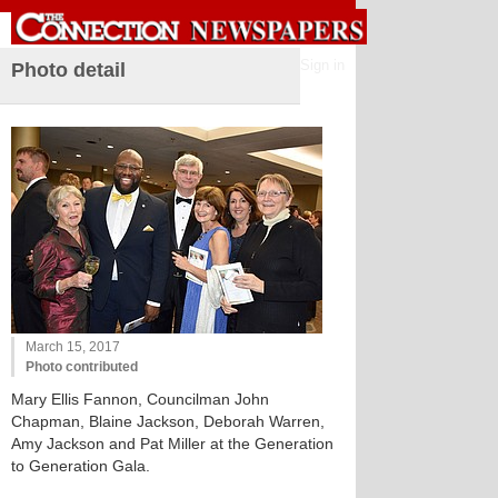
Sign in
Photo detail
March 15, 2017
Photo contributed
Mary Ellis Fannon, Councilman John
Chapman, Blaine Jackson, Deborah Warren,
Amy Jackson and Pat Miller at the Generation
to Generation Gala.