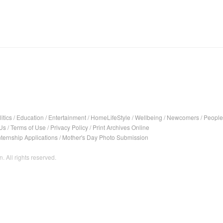
itics
/
Education
/
Entertainment
/
HomeLifeStyle
/
Wellbeing
/
Newcomers
/
People
Us
/
Terms of Use
/
Privacy Policy
/
Print Archives Online
nternship Applications
/
Mother's Day Photo Submission
. All rights reserved.