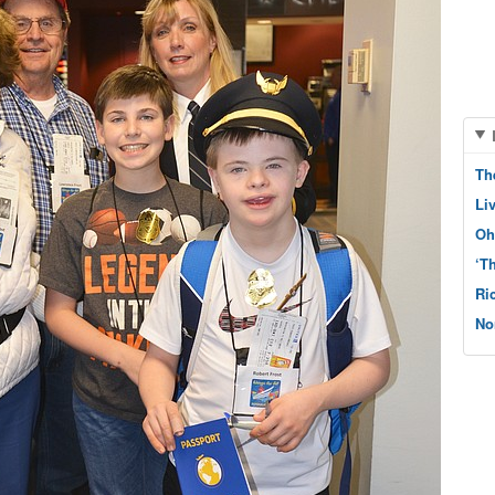
Th
Li
Oh
‘T
Ri
No