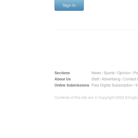
Sign in
Sections
News
/
Sports
/
Opinion
/
Pol
About Us
Staff
/
Advertising
/
Contact 
Online Submissions
Free Digital Subscription
/
I
Contents of this site are © Copyright 2026 Ellington