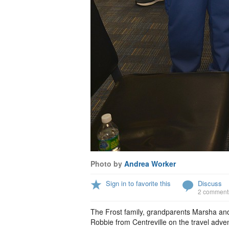
Photo by
Andrea Worker
Sign in to favorite this
Discuss
2 comment
The Frost family, grandparents Marsha an
Robbie from Centreville on the travel advent