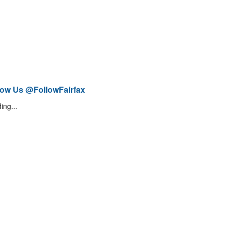
low Us @FollowFairfax
ing...