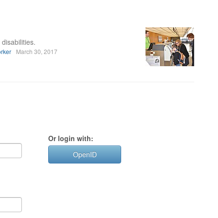
disabilities.
rker
March 30, 2017
Or login with:
OpenID