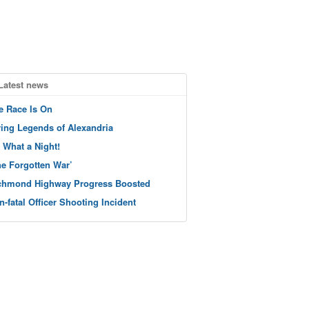
Latest news
e Race Is On
ving Legends of Alexandria
 What a Night!
he Forgotten War’
chmond Highway Progress Boosted
n-fatal Officer Shooting Incident