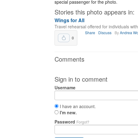
special passenger for the photo.
Stories this photo appears in:
Wings for All
Travel rehearsal offered for individuals with 
Share
Discuss
By
Andrea Wo
0
Comments
Sign in to comment
Username
I have an account.
I'm new.
Password
Forgot?