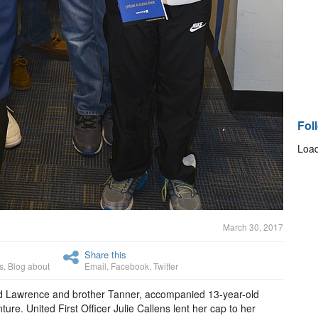
Fol
Load
March 30, 2017
Share this
s
,
Blog about
Email
,
Facebook
,
Twitter
d Lawrence and brother Tanner, accompanied 13-year-old
ure. United First Officer Julie Callens lent her cap to her