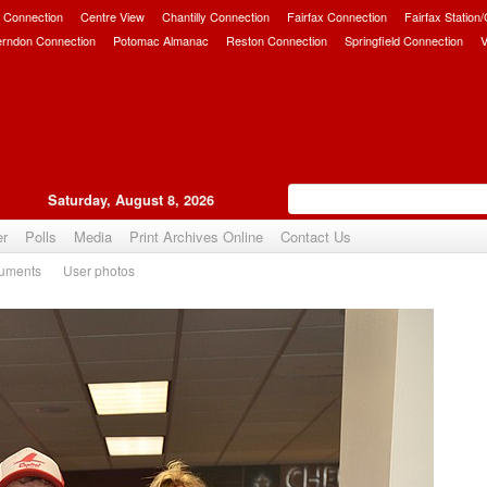
 Connection
Centre View
Chantilly Connection
Fairfax Connection
Fairfax Station
erndon Connection
Potomac Almanac
Reston Connection
Springfield Connection
V
Saturday, August 8, 2026
er
Polls
Media
Print Archives Online
Contact Us
uments
User photos