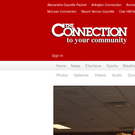
Alexandria Gazette Packet
Arlington Connection
Burke
McLean Connection
Mount Vernon Gazette
Oak Hill/H
Sign in
Home
News
Elections
Sports
Weath
Photos
Galleries
Videos
Audio
Doc