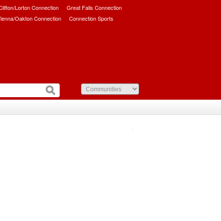
/Clifton/Lorton Connection
Great Falls Connection
ienna/Oakton Connection
Connection Sports