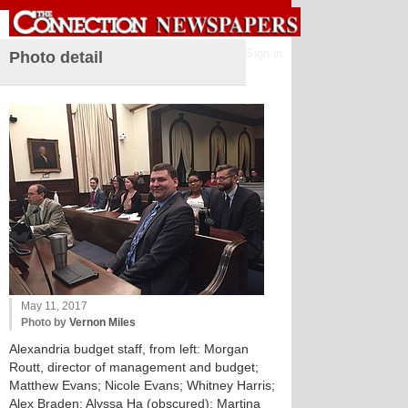
Sign in
Photo detail
May 11, 2017
Photo by
Vernon Miles
Alexandria budget staff, from left: Morgan
Routt, director of management and budget;
Matthew Evans; Nicole Evans; Whitney Harris;
Alex Braden; Alyssa Ha (obscured); Martina