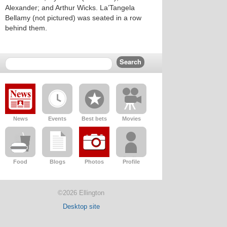
Alexander; and Arthur Wicks. La’Tangela
Bellamy (not pictured) was seated in a row
behind them.
News
Events
Best bets
Movies
Food
Blogs
Photos
Profile
©2026 Ellington
Desktop site