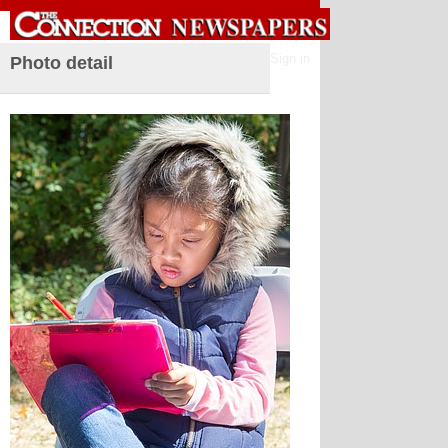
Sign in
Photo detail