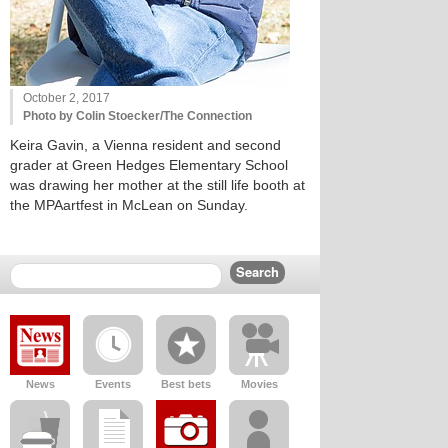
October 2, 2017
Photo by Colin Stoecker/The Connection
Keira Gavin, a Vienna resident and second
grader at Green Hedges Elementary School
was drawing her mother at the still life booth at
the MPAartfest in McLean on Sunday.
News
Events
Best bets
Movies