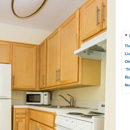
Th
Li
Oh
‘T
Ri
No