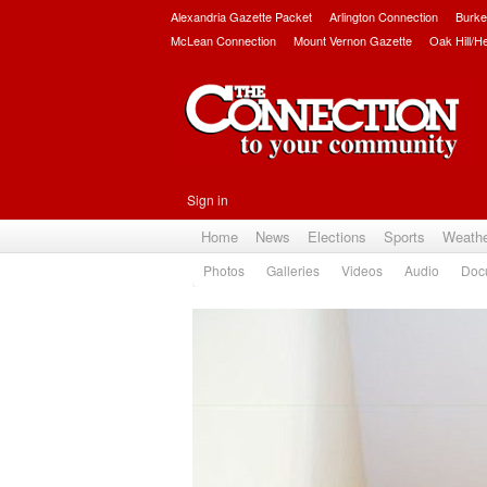
Alexandria Gazette Packet
Arlington Connection
Burke
McLean Connection
Mount Vernon Gazette
Oak Hill/H
Sign in
Home
News
Elections
Sports
Weath
Photos
Galleries
Videos
Audio
Doc