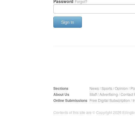
Password
Forgot?
Sign in
Sections
News
/
Sports
/
Opinion
/
Pol
About Us
Staff
/
Advertising
/
Contact 
Online Submissions
Free Digital Subscription
/
I
Contents of this site are © Copyright 2026 Ellington