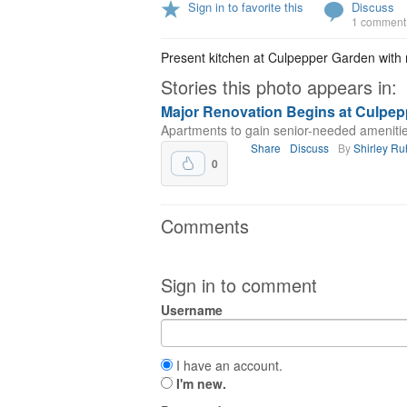
Sign in to favorite this
Discuss
1 comment
Present kitchen at Culpepper Garden with m
Stories this photo appears in:
Major Renovation Begins at Culpep
Apartments to gain senior-needed amenitie
Share
Discuss
By
Shirley R
0
Comments
Sign in to comment
Username
I have an account.
I'm new.