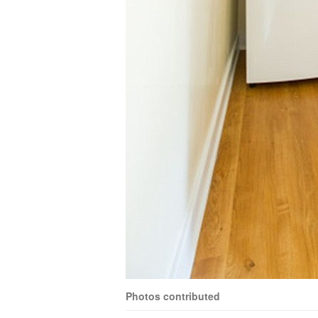
Photos contributed