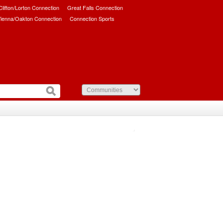
/Clifton/Lorton Connection
Great Falls Connection
ienna/Oakton Connection
Connection Sports