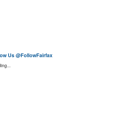
low Us @FollowFairfax
ing...