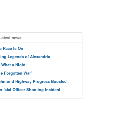
Latest news
e Race Is On
ving Legends of Alexandria
 What a Night!
he Forgotten War’
chmond Highway Progress Boosted
n-fatal Officer Shooting Incident