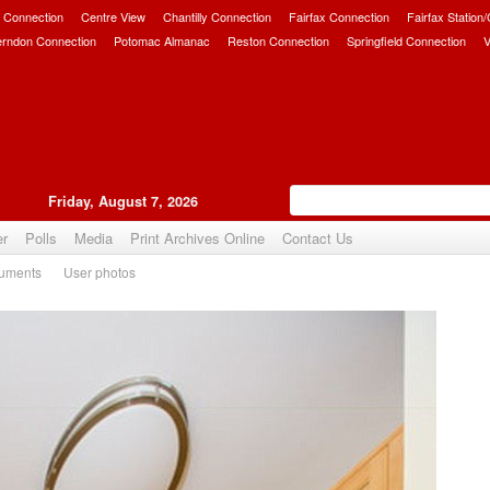
 Connection
Centre View
Chantilly Connection
Fairfax Connection
Fairfax Station
erndon Connection
Potomac Almanac
Reston Connection
Springfield Connection
V
Friday, August 7, 2026
er
Polls
Media
Print Archives Online
Contact Us
uments
User photos