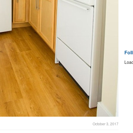
Fol
Load
October 3, 2017