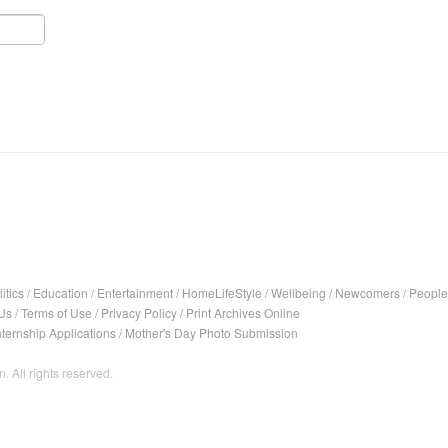
itics
/
Education
/
Entertainment
/
HomeLifeStyle
/
Wellbeing
/
Newcomers
/
People
Us
/
Terms of Use
/
Privacy Policy
/
Print Archives Online
nternship Applications
/
Mother's Day Photo Submission
. All rights reserved.