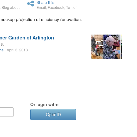
Share this
,
Blog about
Email
,
Facebook
,
Twitter
ockup projection of efficiency renovation.
per Garden of Arlington
s.
uhe
April 3, 2018
Or login with:
OpenID