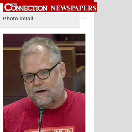
Sign in
Photo detail