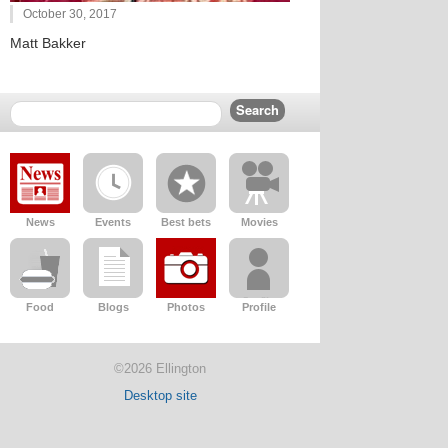
October 30, 2017
Matt Bakker
News
Events
Best bets
Movies
Food
Blogs
Photos
Profile
©2026 Ellington
Desktop site