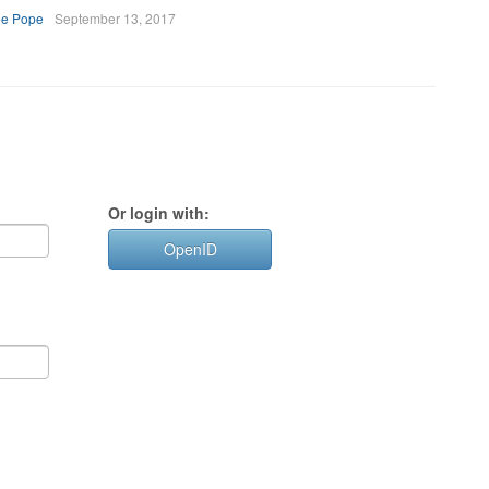
ee Pope
September 13, 2017
Or login with:
OpenID