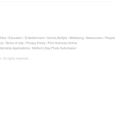
itics
/
Education
/
Entertainment
/
HomeLifeStyle
/
Wellbeing
/
Newcomers
/
People
Us
/
Terms of Use
/
Privacy Policy
/
Print Archives Online
nternship Applications
/
Mother's Day Photo Submission
. All rights reserved.