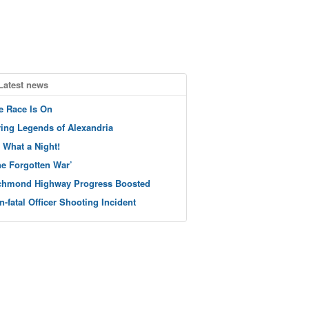
Latest news
e Race Is On
ving Legends of Alexandria
 What a Night!
he Forgotten War’
chmond Highway Progress Boosted
n-fatal Officer Shooting Incident