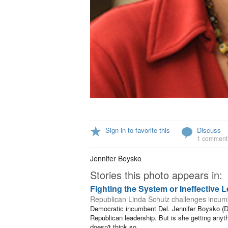
Sign in to favorite this
Discuss
1 comment
Jennifer Boysko
Stories this photo appears in:
Fighting the System or Ineffective 
Republican Linda Schulz challenges incumb
Democratic incumbent Del. Jennifer Boysko (D-8
Republican leadership. But is she getting any
doesn't think so.