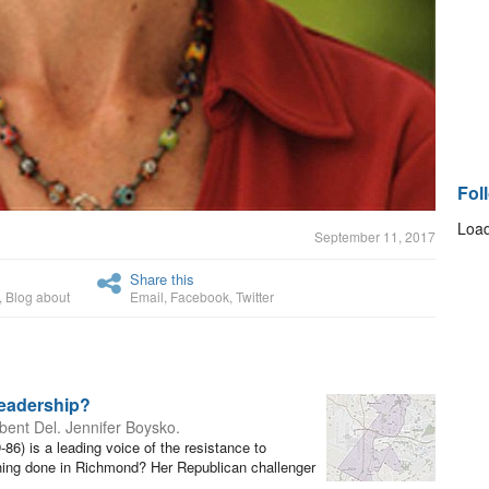
Fol
Load
September 11, 2017
Share this
,
Blog about
Email
,
Facebook
,
Twitter
Leadership?
ent Del. Jennifer Boysko.
6) is a leading voice of the resistance to
thing done in Richmond? Her Republican challenger