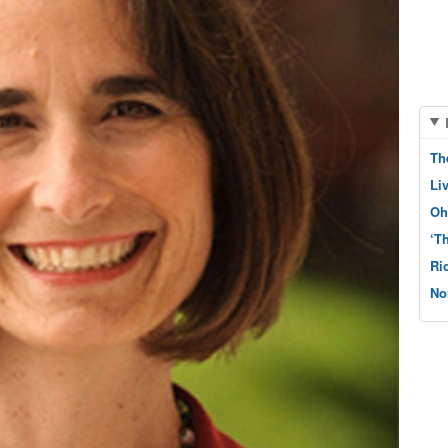
Th
Li
Oh
‘T
Ri
No