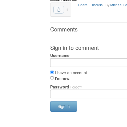
Share
Discuss
By
Michael L
1
Comments
Sign in to comment
Username
I have an account.
I'm new.
Password
Forgot?
Sign in