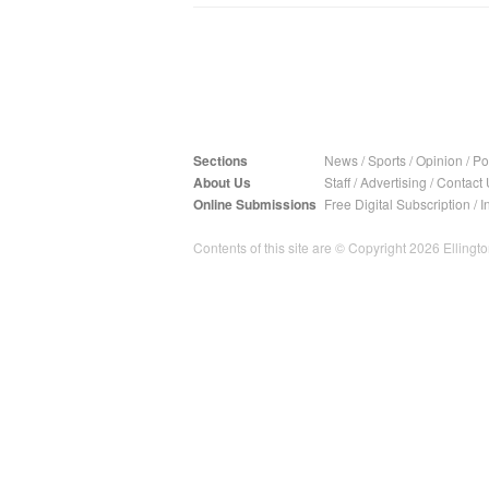
Sections
News
/
Sports
/
Opinion
/
Pol
About Us
Staff
/
Advertising
/
Contact 
Online Submissions
Free Digital Subscription
/
I
Contents of this site are © Copyright 2026 Ellington