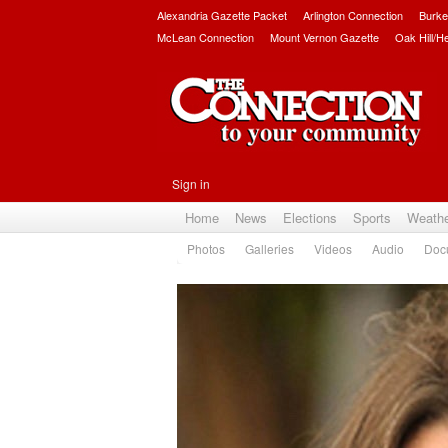
Alexandria Gazette Packet
Arlington Connection
Burke
McLean Connection
Mount Vernon Gazette
Oak Hill/H
Sign in
Home
News
Elections
Sports
Weath
Photos
Galleries
Videos
Audio
Doc