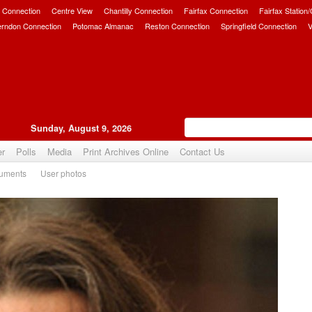
 Connection
Centre View
Chantilly Connection
Fairfax Connection
Fairfax Station
erndon Connection
Potomac Almanac
Reston Connection
Springfield Connection
V
Sunday, August 9, 2026
er
Polls
Media
Print Archives Online
Contact Us
uments
User photos