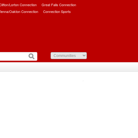
/Clifton/Lorton Connection
Great Falls Connection
ienna/Oakton Connection
Connection Sports