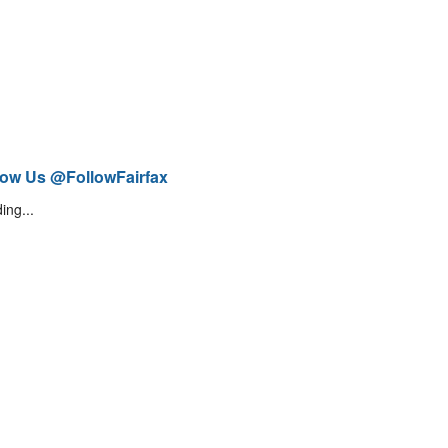
low Us @FollowFairfax
ing...