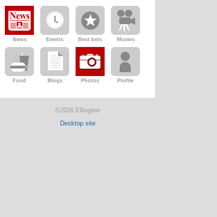
News
Events
Best bets
Movies
Food
Blogs
Photos
Profile
©2026 Ellington
Desktop site