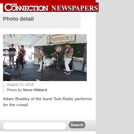
Sign in
Photo detail
August 10, 2018
Photo by
Steve Hibbard
Adam Bradley of the band Sub-Radio performs
for the crowd.