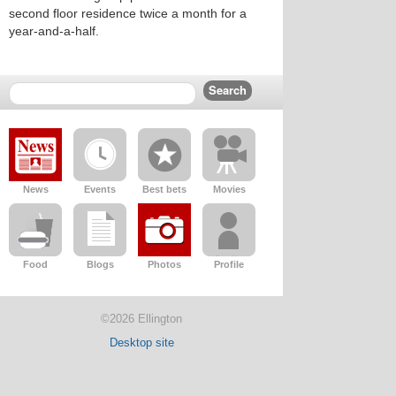
second floor residence twice a month for a
year-and-a-half.
News
Events
Best bets
Movies
Food
Blogs
Photos
Profile
©2026 Ellington
Desktop site