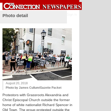
Sign in
Photo detail
August 20, 2018
Photo by James Cullum/Gazette Packet
Protestors with Grassroots Alexandria and
Christ Episcopal Church outside the former
home of white nationalist Richard Spencer in
Old Town. The group protested outside the