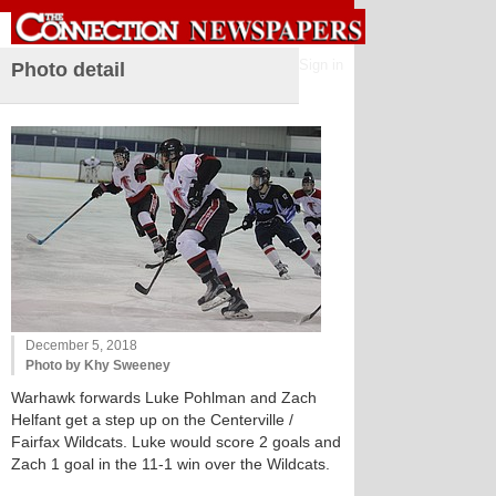
Sign in
Photo detail
December 5, 2018
Photo by Khy Sweeney
Warhawk forwards Luke Pohlman and Zach
Helfant get a step up on the Centerville /
Fairfax Wildcats. Luke would score 2 goals and
Zach 1 goal in the 11-1 win over the Wildcats.