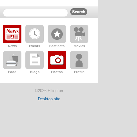
News
Events
Best bets
Movies
Food
Blogs
Photos
Profile
©2026 Ellington
Desktop site