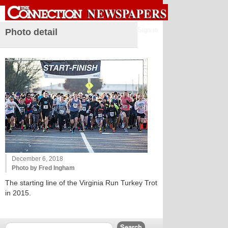
Sign in
Photo detail
December 6, 2018
Photo by Fred Ingham
The starting line of the Virginia Run Turkey Trot
in 2015.