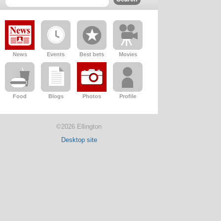
News
Events
Best bets
Movies
Food
Blogs
Photos
Profile
©2026 Ellington
Desktop site