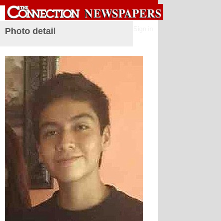
Sign in
Photo detail