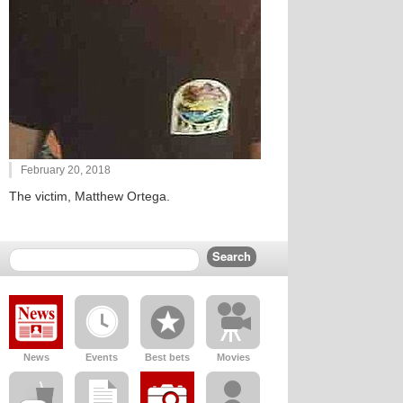
February 20, 2018
The victim, Matthew Ortega.
News
Events
Best bets
Movies