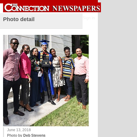
Sign in
Photo detail
June 13, 2018
Photo by
Deb Stevens