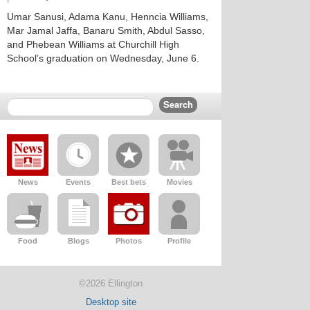
Umar Sanusi, Adama Kanu, Henncia Williams,
Mar Jamal Jaffa, Banaru Smith, Abdul Sasso,
and Phebean Williams at Churchill High
School’s graduation on Wednesday, June 6.
News
Events
Best bets
Movies
Food
Blogs
Photos
Profile
©2026 Ellington
Desktop site