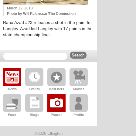
March 12, 2018
Photo by Will Palenscar/The Connection
Rana Azad #23 releases a shot in the paint for
Langley. Azad led Langley with 17 points in the
state championship final.
News
Events
Best bets
Movies
Food
Blogs
Photos
Profile
©2026 Ellington