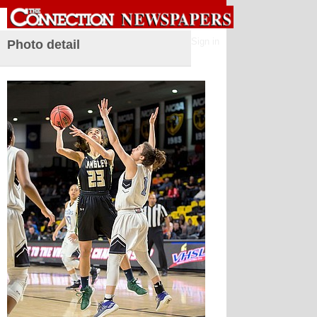
Sign in
Photo detail