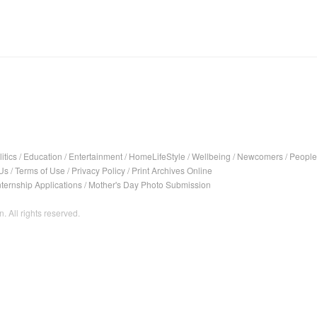
itics
/
Education
/
Entertainment
/
HomeLifeStyle
/
Wellbeing
/
Newcomers
/
People
Us
/
Terms of Use
/
Privacy Policy
/
Print Archives Online
nternship Applications
/
Mother's Day Photo Submission
. All rights reserved.