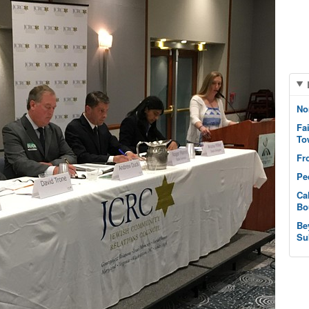
No
Fa
To
Fr
Pe
Ca
Bo
Be
Su