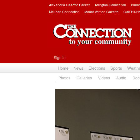
Alexandria Gazette Packet
Arlington Connection
Burke
McLean Connection
Mount Vernon Gazette
Oak Hill/H
Sign in
Home
News
Elections
Sports
Weath
Photos
Galleries
Videos
Audio
Doc