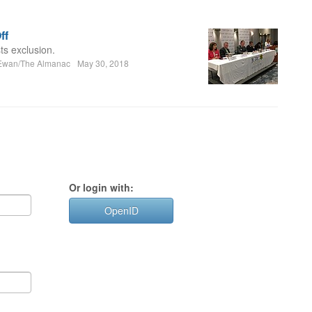
ff
ts exclusion.
Ewan/The Almanac
May 30, 2018
Or login with:
OpenID