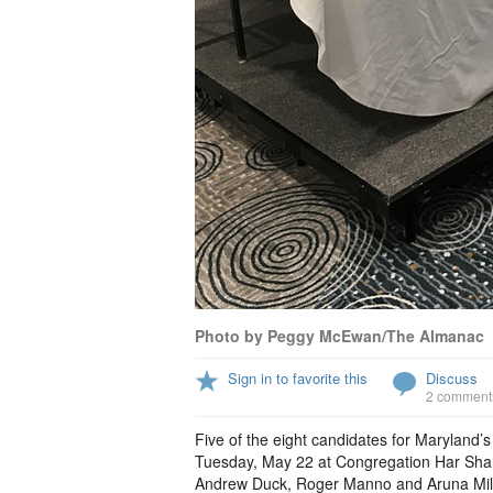
Photo by Peggy McEwan/The Almanac
Sign in to favorite this
Discuss
2 comment
Five of the eight candidates for Maryland’s
Tuesday, May 22 at Congregation Har Shal
Andrew Duck, Roger Manno and Aruna Miller