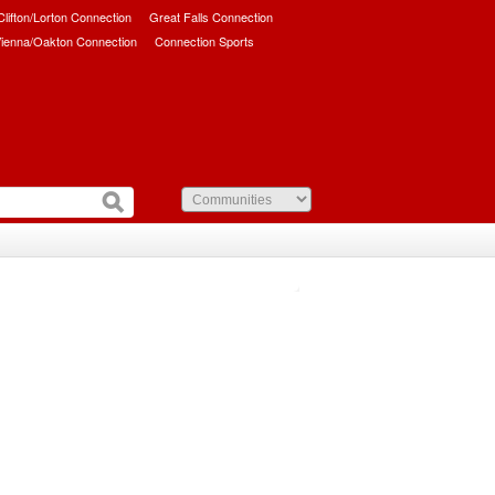
/Clifton/Lorton Connection
Great Falls Connection
ienna/Oakton Connection
Connection Sports