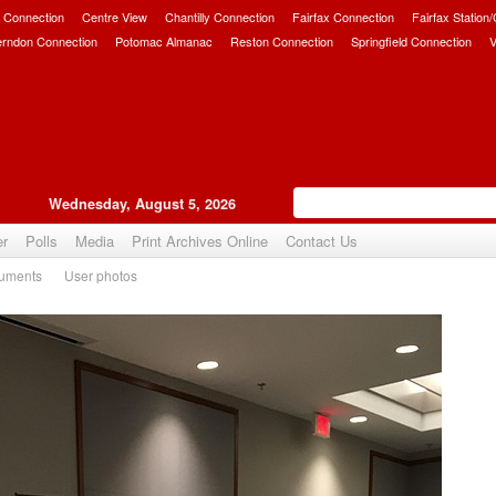
 Connection
Centre View
Chantilly Connection
Fairfax Connection
Fairfax Station
erndon Connection
Potomac Almanac
Reston Connection
Springfield Connection
V
Wednesday, August 5, 2026
er
Polls
Media
Print Archives Online
Contact Us
uments
User photos