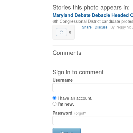
Stories this photo appears in:
Maryland Debate Debacle Headed O
6th Congressional District candidate protes
Share
Discuss
By Peggy Mc
0
Comments
Sign in to comment
Username
I have an account.
I'm new.
Password
Forgot?