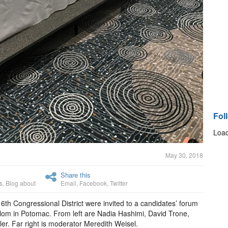
Fol
Load
May 30, 2018
Share this
s
,
Blog about
Email
,
Facebook
,
Twitter
 6th Congressional District were invited to a candidates’ forum
om in Potomac. From left are Nadia Hashimi, David Trone,
. Far right is moderator Meredith Weisel.