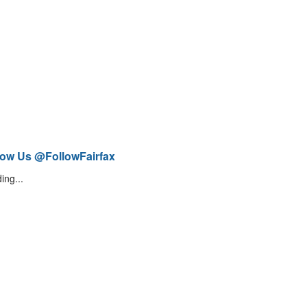
low Us @FollowFairfax
ing...