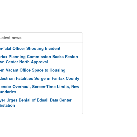
Latest news
n-fatal Officer Shooting Incident
irfax Planning Commission Backs Reston
wn Center North Approval
om Vacant Office Space to Housing
destrian Fatalities Surge in Fairfax County
lendar Overhaul, Screen-Time Limits, New
undaries
yer Urges Denial of Edsall Data Center
bstation