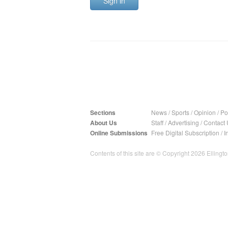
Sign in
Sections
News
/
Sports
/
Opinion
/
Pol
About Us
Staff
/
Advertising
/
Contact 
Online Submissions
Free Digital Subscription
/
I
Contents of this site are © Copyright 2026 Ellington