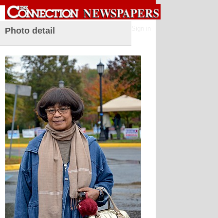
Sign in
Photo detail