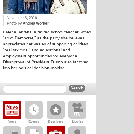
November 6, 2018
Photo by
Andrea Worker
Ealene Bevans, a retired school teacher, voted
“strict Democrat,” as the party she believes
appreciates her values of supporting children,
“real tax cuts,” and educational and
employment opportunities for everyone.
Disapproval of President Trump also factored
into her political decision-making.
News
Events
Best bets
Movies