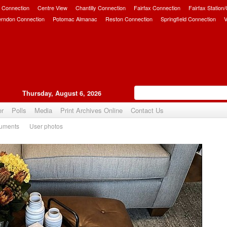
 Connection
Centre View
Chantilly Connection
Fairfax Connection
Fairfax Station
erndon Connection
Potomac Almanac
Reston Connection
Springfield Connection
V
Thursday, August 6, 2026
er
Polls
Media
Print Archives Online
Contact Us
uments
User photos