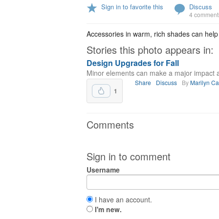
Sign in to favorite this
Discuss
4 comment
Accessories in warm, rich shades can help
Stories this photo appears in:
Design Upgrades for Fall
Minor elements can make a major impact 
Share
Discuss
By
Marilyn C
1
Comments
Sign in to comment
Username
I have an account.
I'm new.