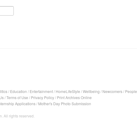
itics
/
Education
/
Entertainment
/
HomeLifeStyle
/
Wellbeing
/
Newcomers
/
People
Us
/
Terms of Use
/
Privacy Policy
/
Print Archives Online
nternship Applications
/
Mother's Day Photo Submission
. All rights reserved.