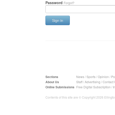
Password
Forgot?
Sign in
Sections
News
/
Sports
/
Opinion
/
Pol
About Us
Staff
/
Advertising
/
Contact 
Online Submissions
Free Digital Subscription
/
I
Contents of this site are © Copyright 2026 Ellington