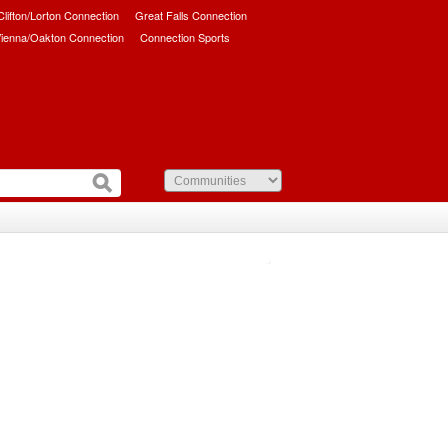
/Clifton/Lorton Connection
Great Falls Connection
ienna/Oakton Connection
Connection Sports