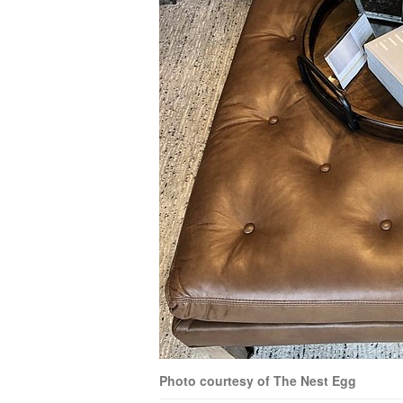
Photo courtesy of The Nest Egg