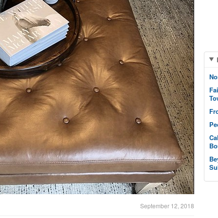
No
Fa
To
Fr
Pe
Ca
Bo
Be
Su
September 12, 2018