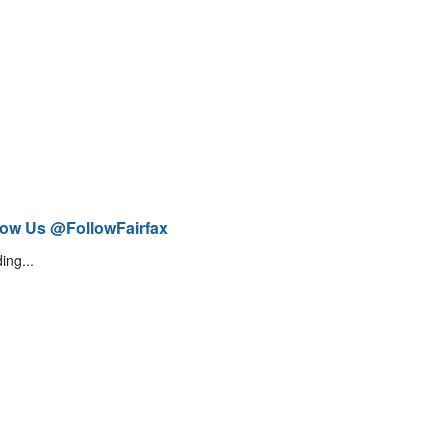
low Us @FollowFairfax
ing...