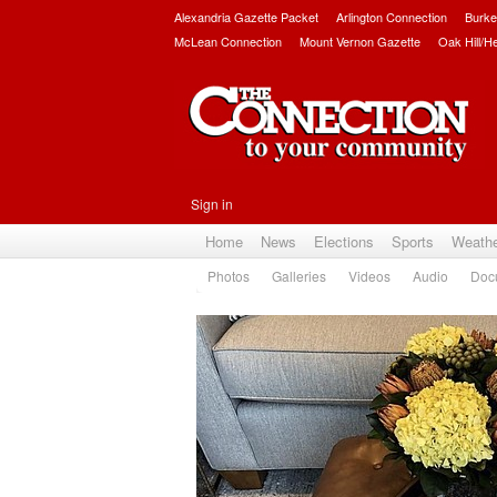
Alexandria Gazette Packet
Arlington Connection
Burke
McLean Connection
Mount Vernon Gazette
Oak Hill/H
Sign in
Home
News
Elections
Sports
Weath
Photos
Galleries
Videos
Audio
Doc