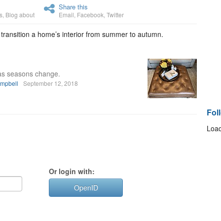
Share this
s
,
Blog about
Email
,
Facebook
,
Twitter
 transition a home’s interior from summer to autumn.
as seasons change.
ampbell
September 12, 2018
Fol
Load
Or login with:
OpenID