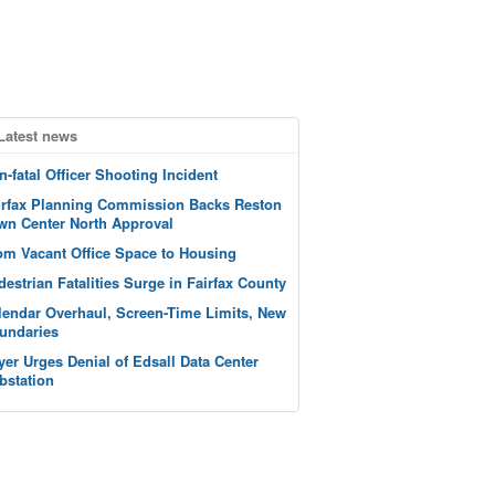
Latest news
n-fatal Officer Shooting Incident
irfax Planning Commission Backs Reston
wn Center North Approval
om Vacant Office Space to Housing
destrian Fatalities Surge in Fairfax County
lendar Overhaul, Screen-Time Limits, New
undaries
yer Urges Denial of Edsall Data Center
bstation