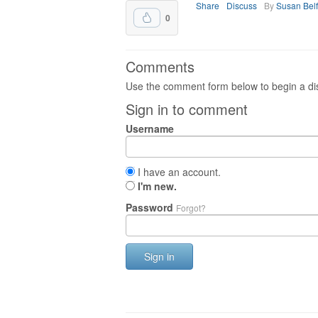
Share
Discuss
By
Susan Bel
0
Comments
Use the comment form below to begin a dis
Sign in to comment
Username
I have an account.
I'm new.
Password
Forgot?
Sign in