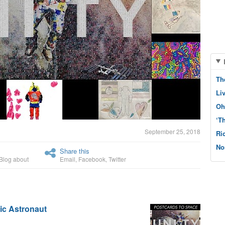
Th
Li
Oh
‘T
September 25, 2018
Ri
No
Share this
Blog about
Email
,
Facebook
,
Twitter
tic Astronaut