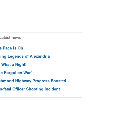
Latest news
e Race Is On
ving Legends of Alexandria
 What a Night!
he Forgotten War’
chmond Highway Progress Boosted
n-fatal Officer Shooting Incident