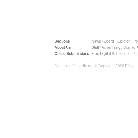
Sections
News
/
Sports
/
Opinion
/
Pol
About Us
Staff
/
Advertising
/
Contact 
Online Submissions
Free Digital Subscription
/
I
Contents of this site are © Copyright 2026 Ellington