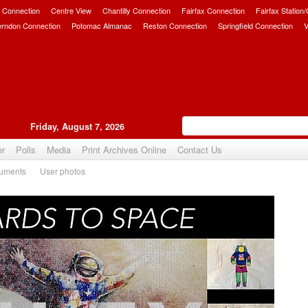
 Connection
Centre View
Chantilly Connection
Fairfax Connection
Fairfax Station
erndon Connection
Potomac Almanac
Reston Connection
Springfield Connection
V
Friday, August 7, 2026
er
Polls
Media
Print Archives Online
Contact Us
uments
User photos