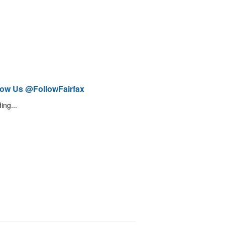
low Us @FollowFairfax
ing...