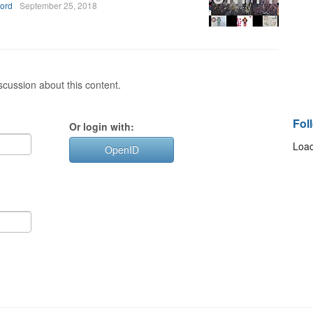
ford
September 25, 2018
cussion about this content.
Fol
Or login with:
Load
OpenID