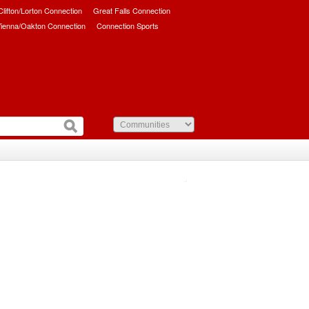
/Clifton/Lorton Connection
Great Falls Connection
ienna/Oakton Connection
Connection Sports