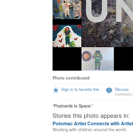
Photo contributed
Sign in to favorite this
Discuss
Comment
,
“Postcards to Space.”
Stories this photo appears in:
Potomac Artist Connects with Artis
Working with children around the world.