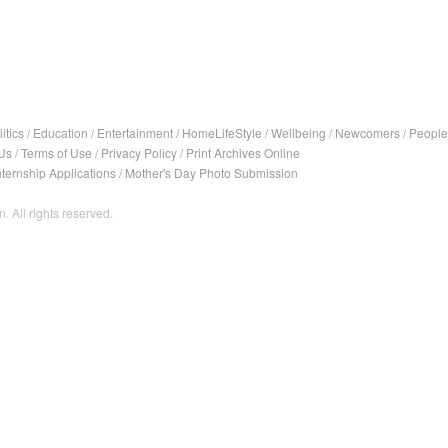
itics
/
Education
/
Entertainment
/
HomeLifeStyle
/
Wellbeing
/
Newcomers
/
People
Us
/
Terms of Use
/
Privacy Policy
/
Print Archives Online
nternship Applications
/
Mother's Day Photo Submission
. All rights reserved.