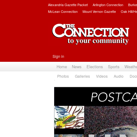
Alexandria Gazette Packet
Arlington Connection
Burke
McLean Connection
Mount Vernon Gazette
Oak Hill/H
Sign in
Home
News
Elections
Sports
Weath
Photos
Galleries
Videos
Audio
Doc