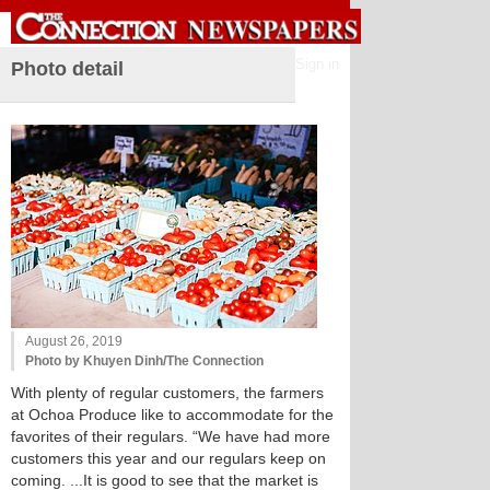
Sign in
Photo detail
August 26, 2019
Photo by Khuyen Dinh/The Connection
With plenty of regular customers, the farmers
at Ochoa Produce like to accommodate for the
favorites of their regulars. “We have had more
customers this year and our regulars keep on
coming. ...It is good to see that the market is