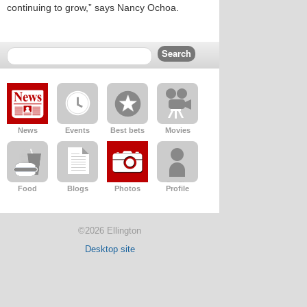
continuing to grow,” says Nancy Ochoa.
News
Events
Best bets
Movies
Food
Blogs
Photos
Profile
©2026 Ellington
Desktop site