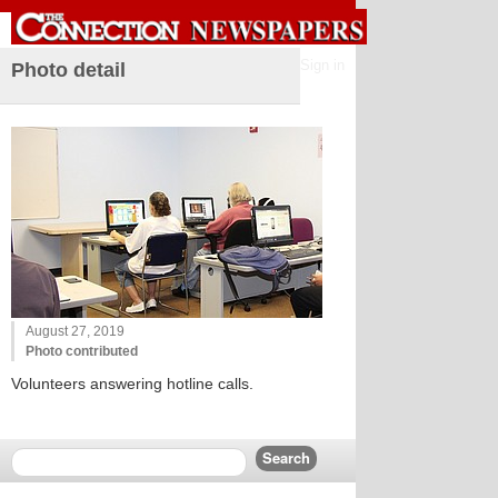
Sign in
Photo detail
August 27, 2019
Photo contributed
Volunteers answering hotline calls.