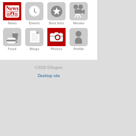
News
Events
Best bets
Movies
Food
Blogs
Photos
Profile
©2026 Ellington
Desktop site