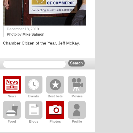
December 18, 2019
Photo by
Mike Salmon
Chamber Citizen of the Year, Jeff McKay.
News
Events
Best bets
Movies
Food
Blogs
Photos
Profile