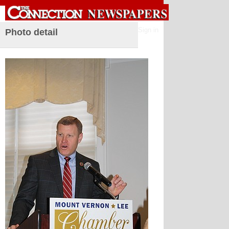
Sign in
Photo detail