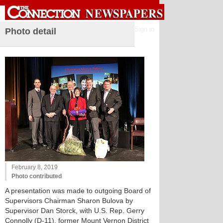
Sign in
Photo detail
February 8, 2019
Photo contributed
A presentation was made to outgoing Board of
Supervisors Chairman Sharon Bulova by
Supervisor Dan Storck, with U.S. Rep. Gerry
Connolly (D-11), former Mount Vernon District