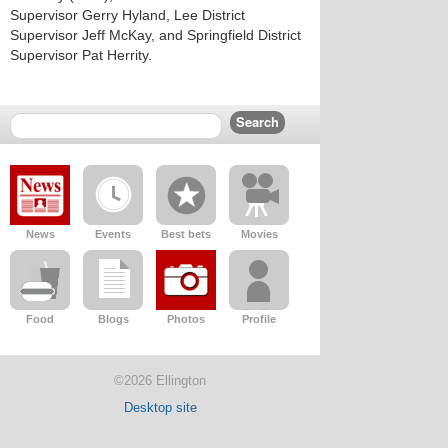
Supervisor Gerry Hyland, Lee District
Supervisor Jeff McKay, and Springfield District
Supervisor Pat Herrity.
News
Events
Best bets
Movies
Food
Blogs
Photos
Profile
©2026 Ellington
Desktop site