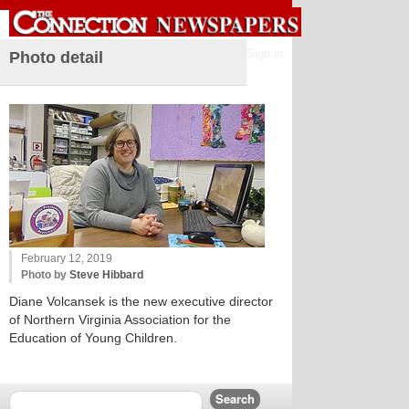
Sign in
Photo detail
February 12, 2019
Photo by
Steve Hibbard
Diane Volcansek is the new executive director
of Northern Virginia Association for the
Education of Young Children.