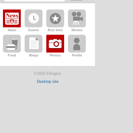
News
Events
Best bets
Movies
Food
Blogs
Photos
Profile
©2026 Ellington
Desktop site