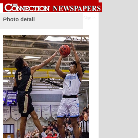
Sign in
Photo detail