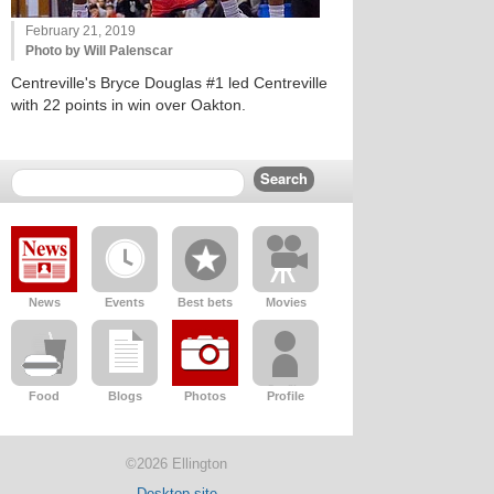
February 21, 2019
Photo by Will Palenscar
Centreville's Bryce Douglas #1 led Centreville
with 22 points in win over Oakton.
News
Events
Best bets
Movies
Food
Blogs
Photos
Profile
©2026 Ellington
Desktop site