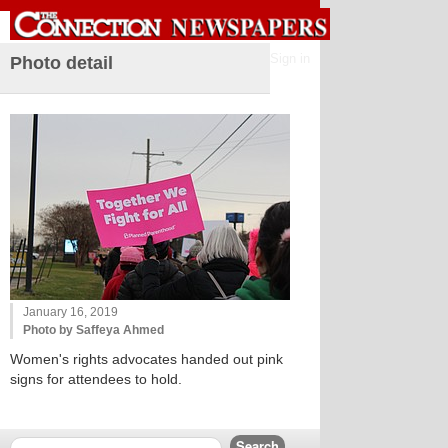
Sign in
Photo detail
January 16, 2019
Photo by Saffeya Ahmed
Women's rights advocates handed out pink
signs for attendees to hold.