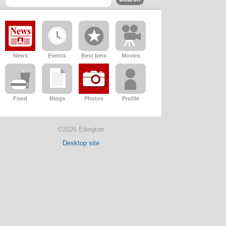
News
Events
Best bets
Movies
Food
Blogs
Photos
Profile
©2026 Ellington
Desktop site