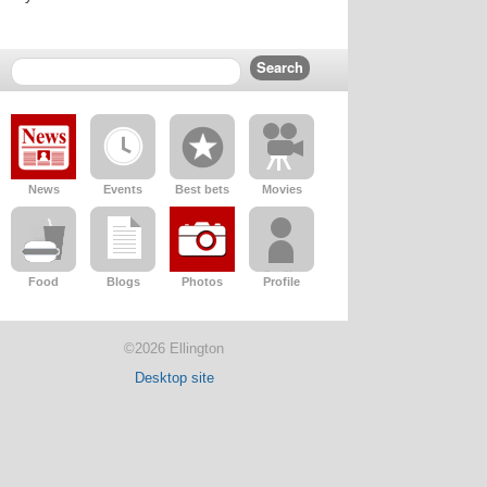
News
Events
Best bets
Movies
Food
Blogs
Photos
Profile
©2026 Ellington
Desktop site