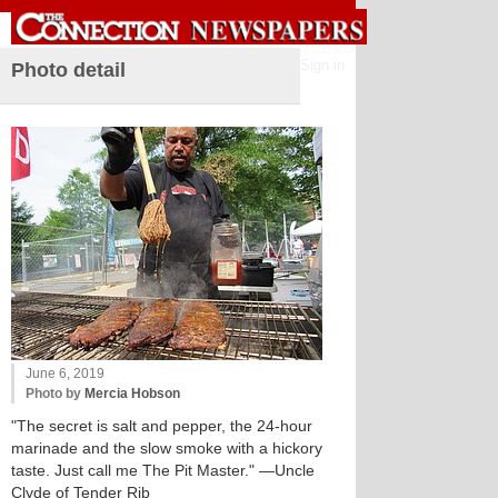
Sign in
Photo detail
June 6, 2019
Photo by
Mercia Hobson
"The secret is salt and pepper, the 24-hour
marinade and the slow smoke with a hickory
taste. Just call me The Pit Master." —Uncle
Clyde of Tender Rib