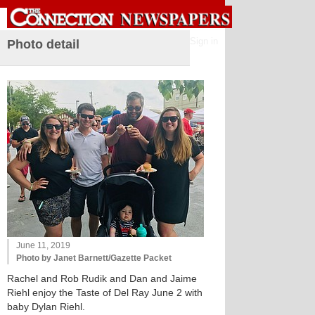
Sign in
Photo detail
June 11, 2019
Photo by Janet Barnett/Gazette Packet
Rachel and Rob Rudik and Dan and Jaime
Riehl enjoy the Taste of Del Ray June 2 with
baby Dylan Riehl.