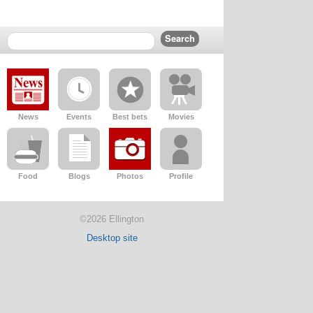
News
Events
Best bets
Movies
Food
Blogs
Photos
Profile
©2026 Ellington
Desktop site