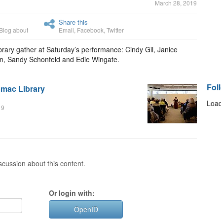
March 28, 2019
Share this
Blog about
Email
,
Facebook
,
Twitter
rary gather at Saturday’s performance: Cindy Gil, Janice
n, Sandy Schonfeld and Edie Wingate.
Fol
omac Library
Load
19
cussion about this content.
Or login with:
OpenID