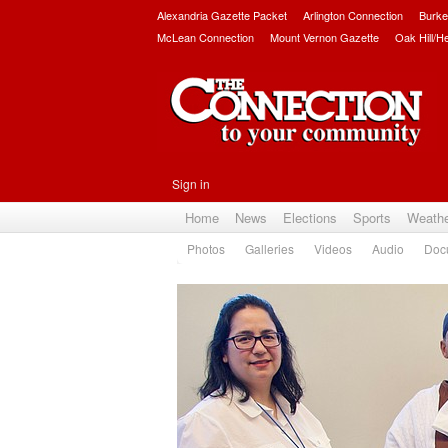
Alexandria Gazette Packet
Arlington Connection
Burke
McLean Connection
Mount Vernon Gazette
Oak Hill/H
Sign in
Home
News
Elections
Sports
Weath
Photos
Galleries
Videos
Audio
Doc