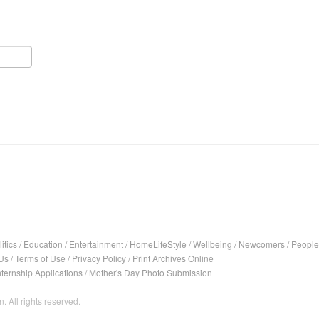
itics
/
Education
/
Entertainment
/
HomeLifeStyle
/
Wellbeing
/
Newcomers
/
People
Us
/
Terms of Use
/
Privacy Policy
/
Print Archives Online
nternship Applications
/
Mother's Day Photo Submission
. All rights reserved.