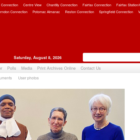
 Connection
Centre View
Chantilly Connection
Fairfax Connection
Fairfax Station
erndon Connection
Potomac Almanac
Reston Connection
Springfield Connection
V
Saturday, August 8, 2026
er
Polls
Media
Print Archives Online
Contact Us
uments
User photos