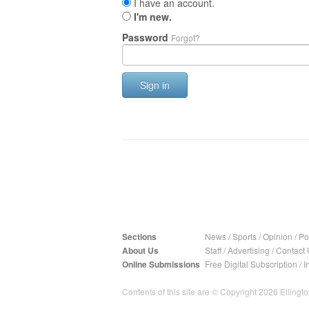
I have an account.
I'm new.
Password
Forgot?
Sign in
Sections
News
/
Sports
/
Opinion
/
Pol
About Us
Staff
/
Advertising
/
Contact 
Online Submissions
Free Digital Subscription
/
I
Contents of this site are © Copyright 2026 Ellington