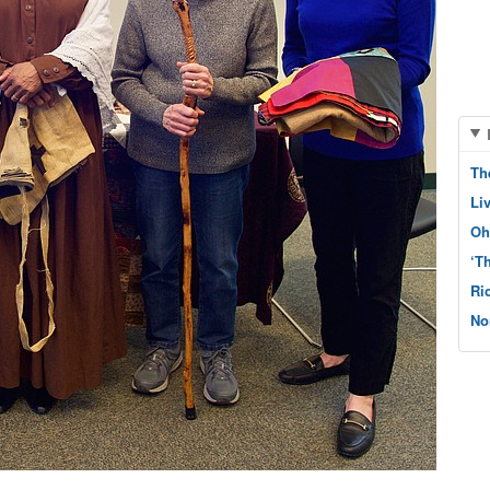
Th
Li
Oh
‘T
Ri
No