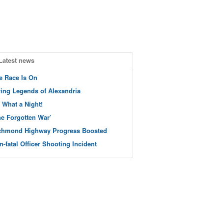
Latest news
e Race Is On
ving Legends of Alexandria
 What a Night!
he Forgotten War’
chmond Highway Progress Boosted
n-fatal Officer Shooting Incident