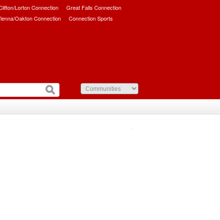
/Clifton/Lorton Connection
Great Falls Connection
ienna/Oakton Connection
Connection Sports