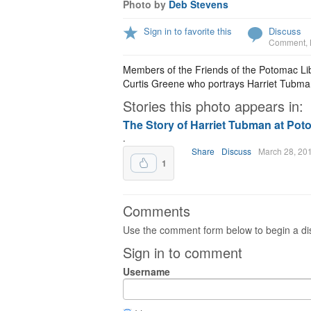
Photo by
Deb Stevens
Sign in to favorite this
Discuss
Comment
,
Members of the Friends of the Potomac Lib
Curtis Greene who portrays Harriet Tubma
Stories this photo appears in:
The Story of Harriet Tubman at Pot
.
Share
Discuss
March 28, 20
1
Comments
Use the comment form below to begin a dis
Sign in to comment
Username