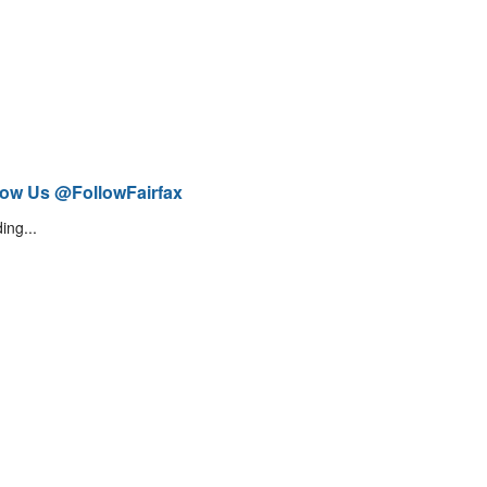
low Us @FollowFairfax
ing...