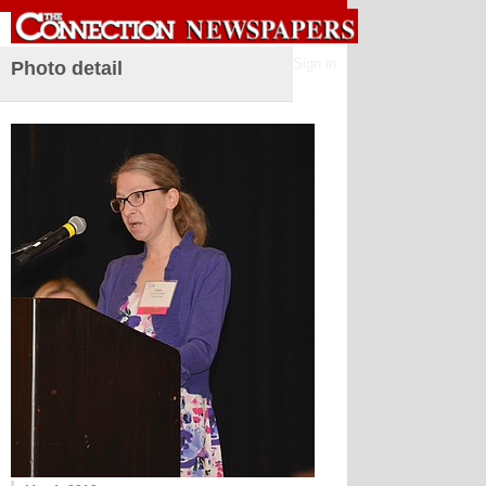
Sign in
Photo detail