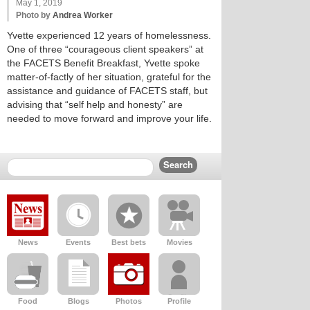
May 1, 2019
Photo by
Andrea Worker
Yvette experienced 12 years of homelessness.
One of three “courageous client speakers” at
the FACETS Benefit Breakfast, Yvette spoke
matter-of-factly of her situation, grateful for the
assistance and guidance of FACETS staff, but
advising that “self help and honesty” are
needed to move forward and improve your life.
News
Events
Best bets
Movies
Food
Blogs
Photos
Profile