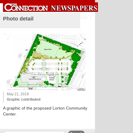
Sign in
Photo detail
May 21, 2019
Graphic contributed
A graphic of the proposed Lorton Community
Center.