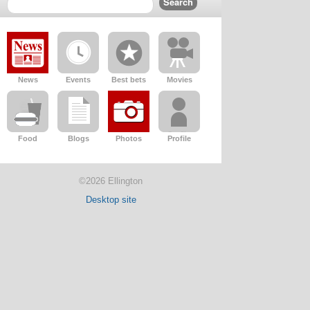
News
Events
Best bets
Movies
Food
Blogs
Photos
Profile
©2026 Ellington
Desktop site