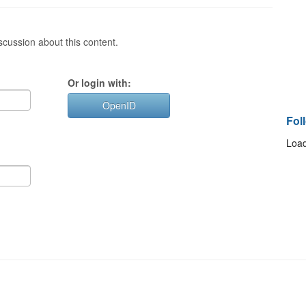
cussion about this content.
Or login with:
OpenID
Fol
Load