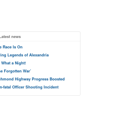
Latest news
e Race Is On
ving Legends of Alexandria
 What a Night!
he Forgotten War’
chmond Highway Progress Boosted
n-fatal Officer Shooting Incident