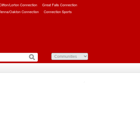
/Clifton/Lorton Connection
Great Falls Connection
ienna/Oakton Connection
Connection Sports