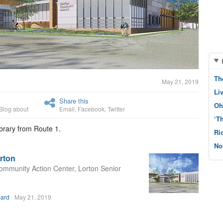
Th
May 21, 2019
Li
Share this
Oh
Blog about
Email
,
Facebook
,
Twitter
‘T
brary from Route 1.
Ri
No
rton
 Community Action Center, Lorton Senior
bard
May 21, 2019