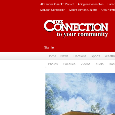
Alexandria Gazette Packet
Arlington Connection
Burke
McLean Connection
Mount Vernon Gazette
Oak Hill/H
Sign in
Home
News
Elections
Sports
Weath
Photos
Galleries
Videos
Audio
Doc