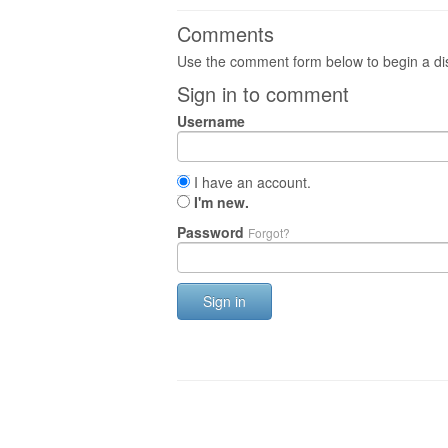
Comments
Use the comment form below to begin a dis
Sign in to comment
Username
I have an account.
I'm new.
Password
Forgot?
Sign in