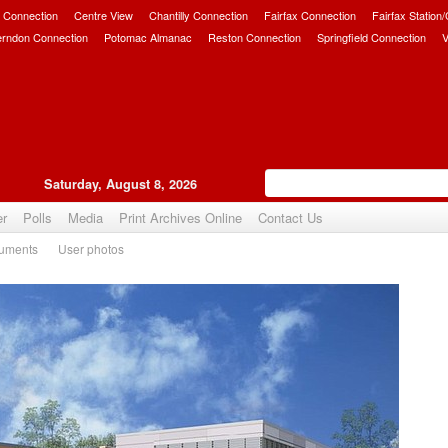
 Connection
Centre View
Chantilly Connection
Fairfax Connection
Fairfax Station
erndon Connection
Potomac Almanac
Reston Connection
Springfield Connection
V
Saturday, August 8, 2026
er
Polls
Media
Print Archives Online
Contact Us
uments
User photos