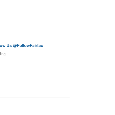
low Us @FollowFairfax
ing...