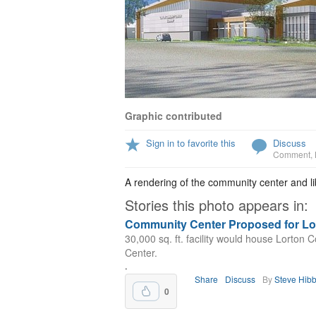
Graphic contributed
Sign in to favorite this
Discuss
Comment
,
A rendering of the community center and li
Stories this photo appears in:
Community Center Proposed for Lo
30,000 sq. ft. facility would house Lorton
Center.
.
Share
Discuss
By
Steve Hib
0