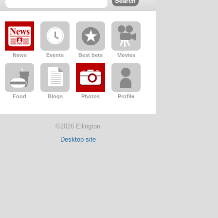
News
Events
Best bets
Movies
Food
Blogs
Photos
Profile
©2026 Ellington
Desktop site