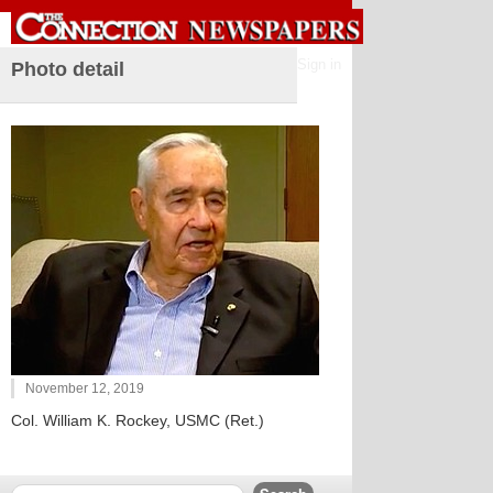
Sign in
Photo detail
November 12, 2019
Col. William K. Rockey, USMC (Ret.)