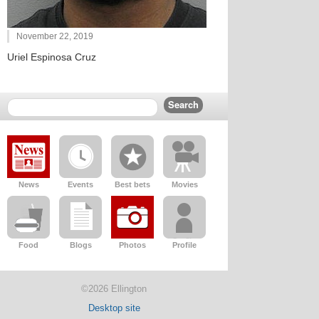
November 22, 2019
Uriel Espinosa Cruz
News
Events
Best bets
Movies
Food
Blogs
Photos
Profile
©2026 Ellington
Desktop site