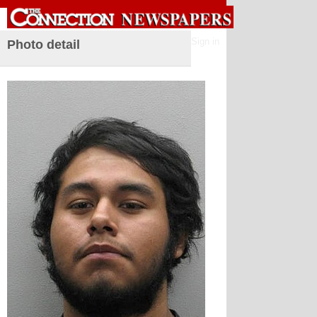
Sign in
Photo detail