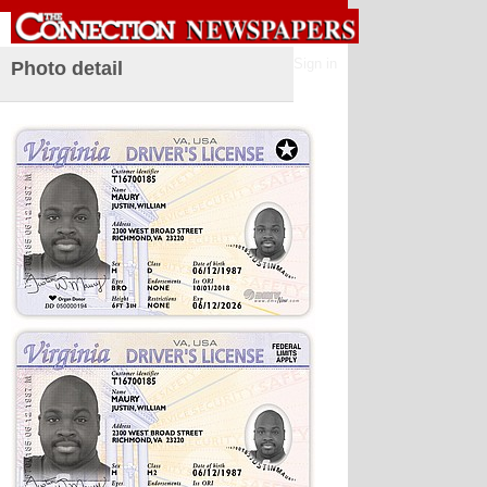
Sign in
Photo detail