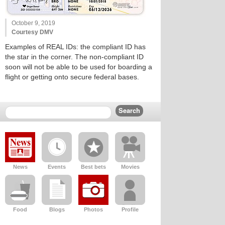
October 9, 2019
Courtesy DMV
Examples of REAL IDs: the compliant ID has
the star in the corner. The non-compliant ID
soon will not be able to be used for boarding a
flight or getting onto secure federal bases.
News
Events
Best bets
Movies
Food
Blogs
Photos
Profile