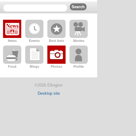
News
Events
Best bets
Movies
Food
Blogs
Photos
Profile
©2026 Ellington
Desktop site