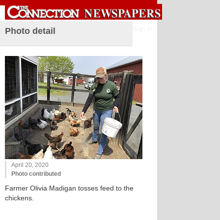
Sign in
Photo detail
April 20, 2020
Photo contributed
Farmer Olivia Madigan tosses feed to the
chickens.